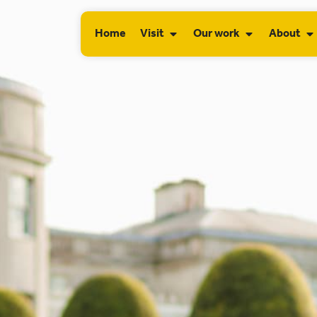
Home
Visit
Our work
About