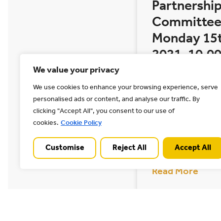
Partnership
Committee
Monday 15
2021, 10.00
noon
We value your privacy
We use cookies to enhance your browsing experience, serve
The next meeting
personalised ads or content, and analyse our traffic. By
Chase AONB Join
clicking "Accept All", you consent to our use of
taking place on 
cookies.
Cookie Policy
2021 at 10.00 AM
taking
Customise
Reject All
Accept All
Read More
10/03/2021