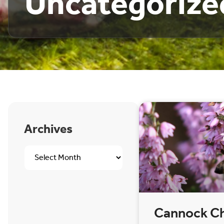
Uncategorize
Archives
Cannock C