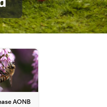
d
hase AONB