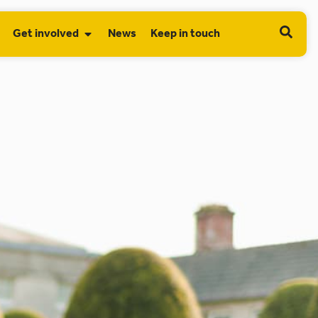
Get involved
News
Keep in touch