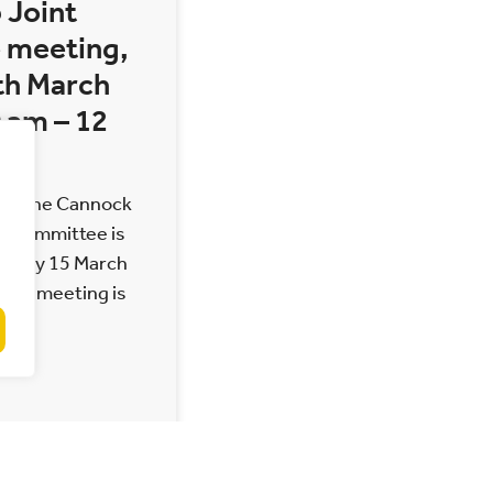
 Joint
 meeting,
th March
 am – 12
 of the Cannock
t Committee is
Monday 15 March
 The meeting is