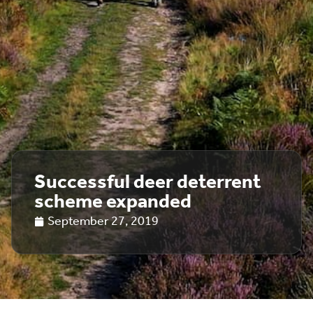
Successful deer deterrent
scheme expanded
September 27, 2019