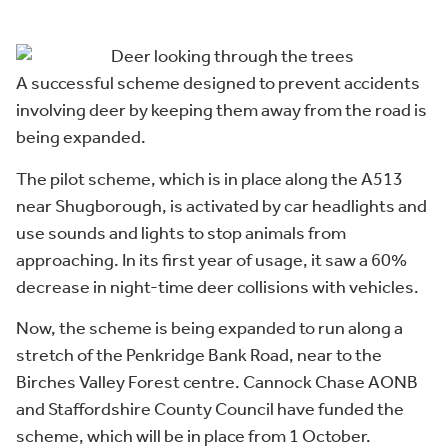
A successful scheme designed to prevent accidents
involving deer by keeping them away from the road is
being expanded.
The pilot scheme, which is in place along the A513
near Shugborough, is activated by car headlights and
use sounds and lights to stop animals from
approaching. In its first year of usage, it saw a 60%
decrease in night-time deer collisions with vehicles.
Now, the scheme is being expanded to run along a
stretch of the Penkridge Bank Road, near to the
Birches Valley Forest centre. Cannock Chase AONB
and Staffordshire County Council have funded the
scheme, which will be in place from 1 October.