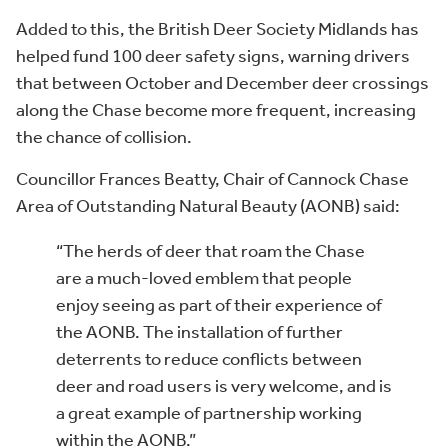
Added to this, the British Deer Society Midlands has
helped fund 100 deer safety signs, warning drivers
that between October and December deer crossings
along the Chase become more frequent, increasing
the chance of collision.
Councillor Frances Beatty, Chair of Cannock Chase
Area of Outstanding Natural Beauty (AONB) said:
“The herds of deer that roam the Chase
are a much-loved emblem that people
enjoy seeing as part of their experience of
the AONB. The installation of further
deterrents to reduce conflicts between
deer and road users is very welcome, and is
a great example of partnership working
within the AONB.”