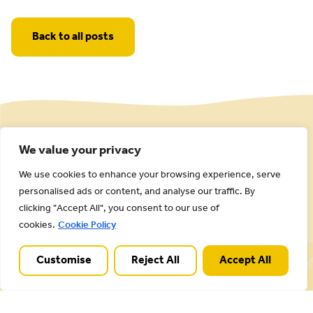
Back to all posts
We value your privacy
We use cookies to enhance your browsing experience, serve
personalised ads or content, and analyse our traffic. By
clicking "Accept All", you consent to our use of
cookies.
Cookie Policy
Cannock Chase National Landscape is part of a
Customise
Reject All
Accept All
Worldwide Protected Landscape family that
includes our own National Parks.