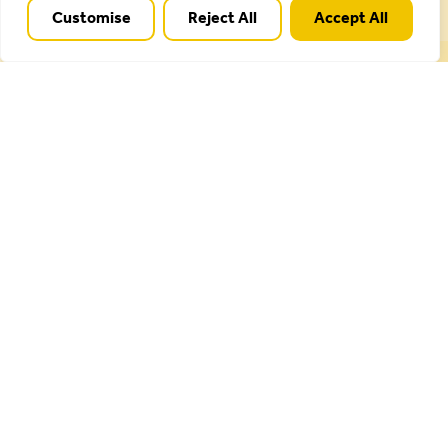
Customise
Reject All
Accept All
Cannock Chase National Landscape is part of a
Worldwide Protected Landscape family that
includes our own National Parks.
Useful Links
Plan your visit
Activities
Management plan
Projects
Our partnership