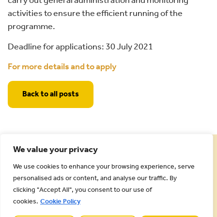
carry out general administration and monitoring
activities to ensure the efficient running of the
programme.
Deadline for applications: 30 July 2021
For more details and to apply
Back to all posts
We value your privacy
We use cookies to enhance your browsing experience, serve
personalised ads or content, and analyse our traffic. By
clicking "Accept All", you consent to our use of
cookies.
Cookie Policy