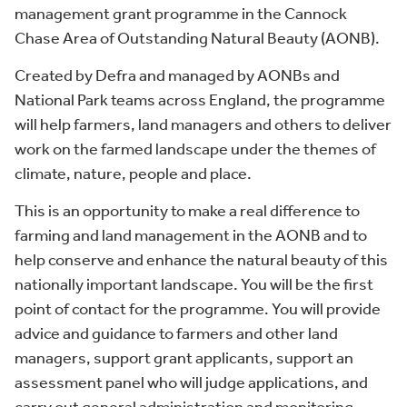
management grant programme in the Cannock
Chase Area of Outstanding Natural Beauty (AONB).
Created by Defra and managed by AONBs and
National Park teams across England, the programme
will help farmers, land managers and others to deliver
work on the farmed landscape under the themes of
climate, nature, people and place.
This is an opportunity to make a real difference to
farming and land management in the AONB and to
help conserve and enhance the natural beauty of this
nationally important landscape. You will be the first
point of contact for the programme. You will provide
advice and guidance to farmers and other land
managers, support grant applicants, support an
assessment panel who will judge applications, and