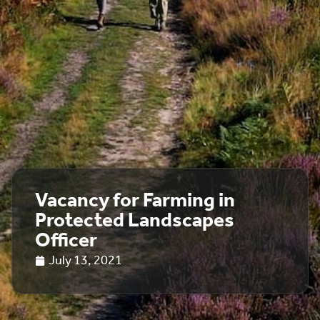
Vacancy for Farming in
Protected Landscapes
Officer
July 13, 2021