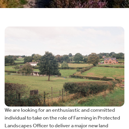
We are looking for an enthusiastic and committed
individual to take on the role of Farming in Protected
Landscapes Officer to deliver a major new land