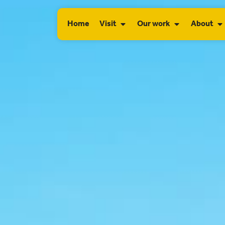
Home
Visit
Our work
About