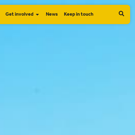
Get involved
News
Keep in touch