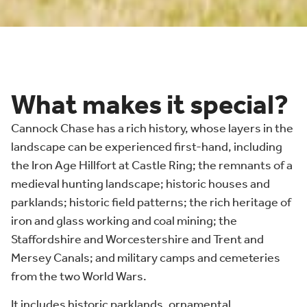
What makes it special?
Cannock Chase has a rich history, whose layers in the
landscape can be experienced first-hand, including
the Iron Age Hillfort at Castle Ring; the remnants of a
medieval hunting landscape; historic houses and
parklands; historic field patterns; the rich heritage of
iron and glass working and coal mining; the
Staffordshire and Worcestershire and Trent and
Mersey Canals; and military camps and cemeteries
from the two World Wars.
It includes historic parklands, ornamental