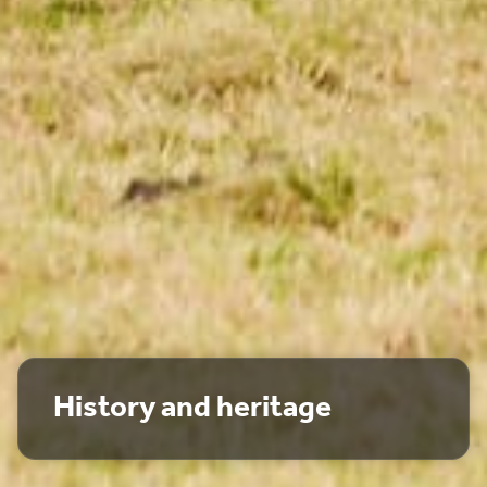
History and heritage