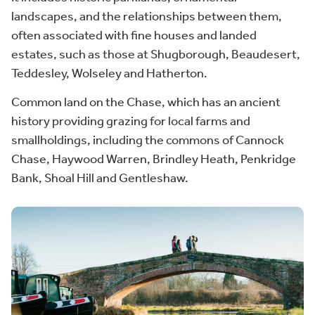
landscapes, and the relationships between them,
often associated with fine houses and landed
estates, such as those at Shugborough, Beaudesert,
Teddesley, Wolseley and Hatherton.
Common land on the Chase, which has an ancient
history providing grazing for local farms and
smallholdings, including the commons of Cannock
Chase, Haywood Warren, Brindley Heath, Penkridge
Bank, Shoal Hill and Gentleshaw.