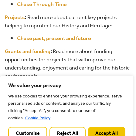
Chase Through Time
Projects
:
Read more about current key projects
helping to mprotect our History and Heritage:
Chase past, present and future
Grants and funding
:
Read more about funding
opportunities for projects that will improve our
understanding, enjoyment and caring for the historic
environment:
We value your privacy
Sustainable Development Fund
Farming in Protected Landscapes Programme
We use cookies to enhance your browsing experience, serve
personalised ads or content, and analyse our traffic. By
Access for All
clicking "Accept All", you consent to our use of
cookies.
Cookie Policy
Customise
Reject All
Accept All