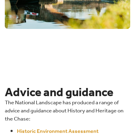
Advice and guidance
The National Landscape has produced a range of
advice and guidance about History and Heritage on
the Chase:
Historic Environment Assessment