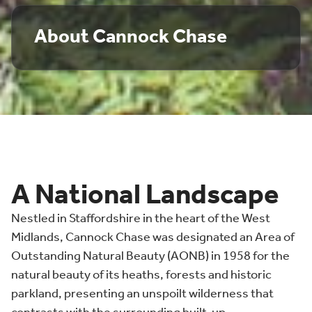
About Cannock Chase
A National Landscape
Nestled in Staffordshire in the heart of the West
Midlands, Cannock Chase was designated an Area of
Outstanding Natural Beauty (AONB) in 1958 for the
natural beauty of its heaths, forests and historic
parkland, presenting an unspoilt wilderness that