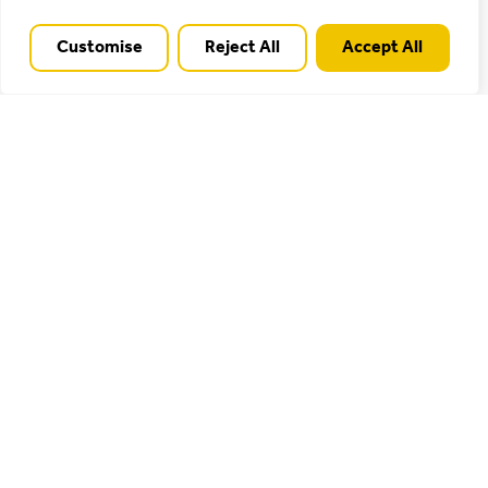
Cannock Chase is a surprising haven of tranquillity
Customise
Reject All
Accept All
and wildness compared to the busy towns and roads
that surround it, providing popular spaces for
informal recreation, such as the Shugborough
Estate, Marquis Drive and Birches Valley, as well as
less visited spots for quiet contemplation and
watching nature.
Find out more