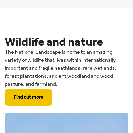
Wildlife and nature
The National Landscape is home to an amazing
variety of wildlife that lives within internationally
important and fragile heathlands, rare wetlands,
forest plantations, ancient woodland and wood-
pasture, and farmland.
Find out more