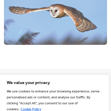
We value your privacy
Wildness and
We use cookies to enhance your browsing experience, serve
personalised ads or content, and analyse our traffic. By
tranquillity
clicking "Accept All", you consent to our use of
cookies.
Cookie Policy