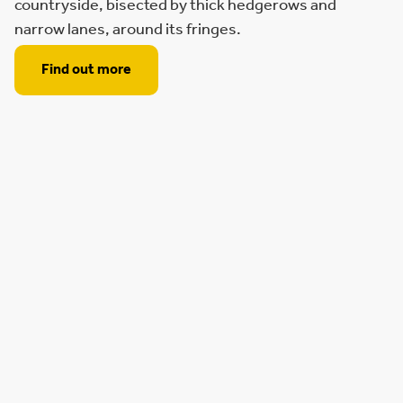
countryside, bisected by thick hedgerows and
narrow lanes, around its fringes.
Find out more