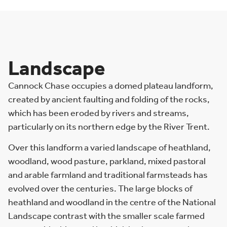
Landscape
Cannock Chase occupies a domed plateau landform,
created by ancient faulting and folding of the rocks,
which has been eroded by rivers and streams,
particularly on its northern edge by the River Trent.
Over this landform a varied landscape of heathland,
woodland, wood pasture, parkland, mixed pastoral
and arable farmland and traditional farmsteads has
evolved over the centuries. The large blocks of
heathland and woodland in the centre of the National
Landscape contrast with the smaller scale farmed