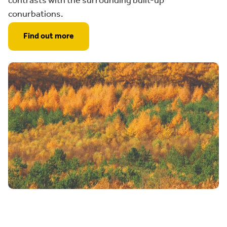
contrasts with the surrounding built-up
conurbations.
Find out more