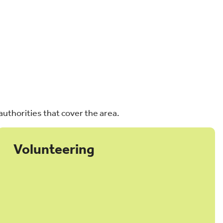
authorities that cover the area.
Volunteering