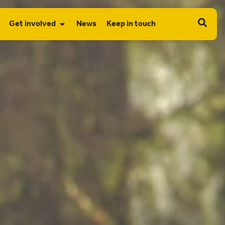
Get involved
News
Keep in touch