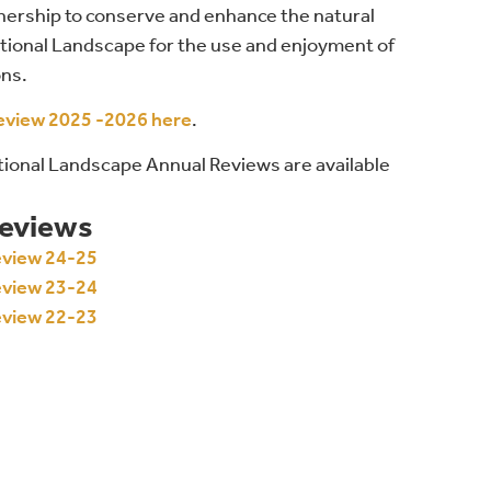
nership to conserve and enhance the natural
ional Landscape for the use and enjoyment of
ons.
eview 2025 -2026 here
.
ational Landscape Annual Reviews are available
Reviews
eview 24-25
eview 23-24
eview 22-23