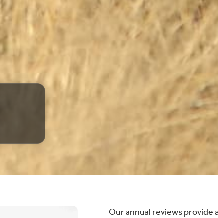
Our annual reviews provide 