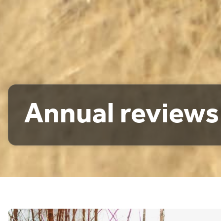
Annual reviews