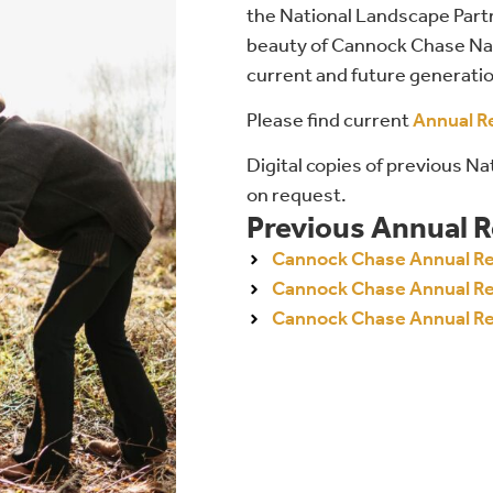
the National Landscape Part
beauty of Cannock Chase Nat
current and future generati
Please find current
Annual R
Digital copies of previous N
on request.
Previous Annual 
Cannock Chase Annual R
Cannock Chase Annual R
Cannock Chase Annual R