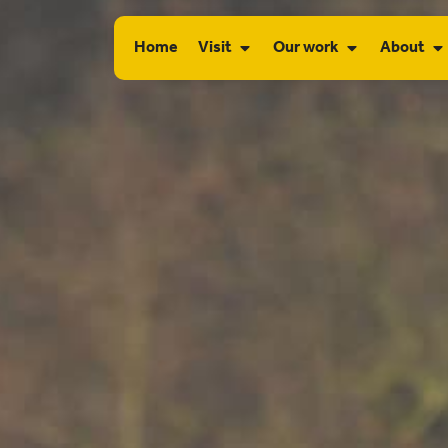
Home
Visit
Our work
About