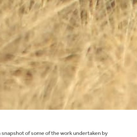
a snapshot of some of the work undertaken by