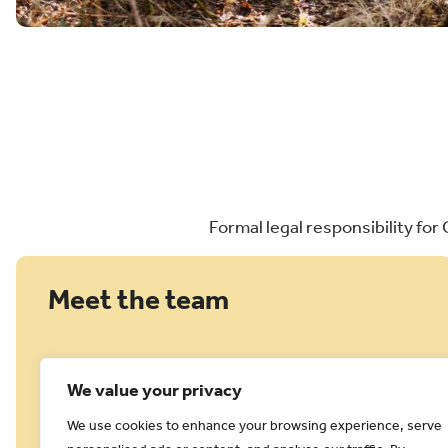
Formal legal responsibility for
Meet the team
We value your privacy
We use cookies to enhance your browsing experience, serve