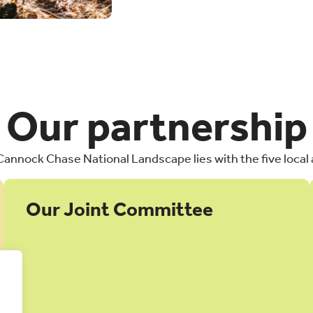
Our partnership
 Cannock Chase National Landscape lies with the five local 
Our Joint Committee