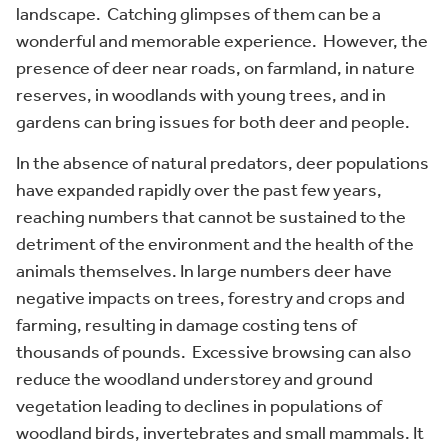
landscape. Catching glimpses of them can be a
wonderful and memorable experience. However, the
presence of deer near roads, on farmland, in nature
reserves, in woodlands with young trees, and in
gardens can bring issues for both deer and people.
In the absence of natural predators, deer populations
have expanded rapidly over the past few years,
reaching numbers that cannot be sustained to the
detriment of the environment and the health of the
animals themselves. In large numbers deer have
negative impacts on trees, forestry and crops and
farming, resulting in damage costing tens of
thousands of pounds. Excessive browsing can also
reduce the woodland understorey and ground
vegetation leading to declines in populations of
woodland birds, invertebrates and small mammals. It