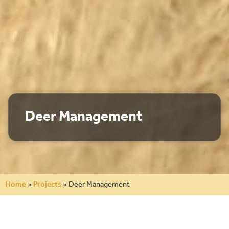
Deer Management
Home
»
Projects
»
Deer Management