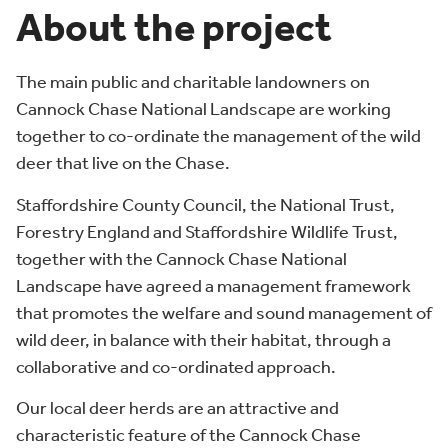
About the project
The main public and charitable landowners on
Cannock Chase National Landscape are working
together to co-ordinate the management of the wild
deer that live on the Chase.
Staffordshire County Council, the National Trust,
Forestry England and Staffordshire Wildlife Trust,
together with the Cannock Chase National
Landscape have agreed a management framework
that promotes the welfare and sound management of
wild deer, in balance with their habitat, through a
collaborative and co-ordinated approach.
Our local deer herds are an attractive and
characteristic feature of the Cannock Chase