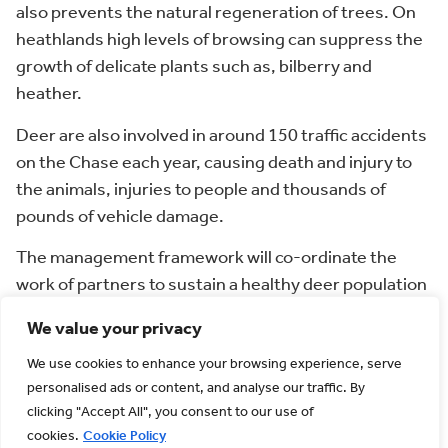
also prevents the natural regeneration of trees. On
heathlands high levels of browsing can suppress the
growth of delicate plants such as, bilberry and
heather.
Deer are also involved in around 150 traffic accidents
on the Chase each year, causing death and injury to
the animals, injuries to people and thousands of
pounds of vehicle damage.
The management framework will co-ordinate the
work of partners to sustain a healthy deer population
that is in balance with the environment.
We value your privacy
You can find the framework for
deer management
We use cookies to enhance your browsing experience, serve
here
.
personalised ads or content, and analyse our traffic. By
The British Deer
clicking "Accept All", you consent to our use of
cookies.
Cookie Policy