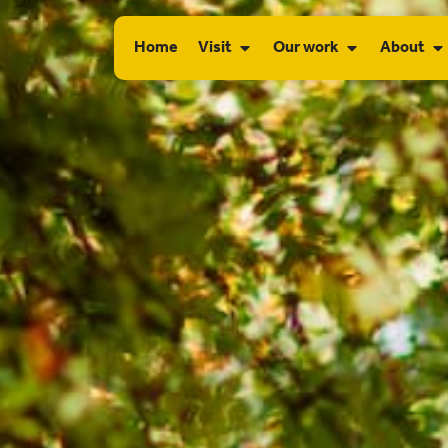
Home
Visit
Our work
About