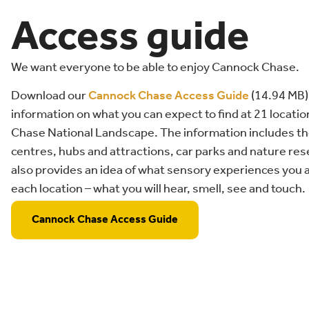
Access guide
We want everyone to be able to enjoy Cannock Chase.
Download our
Cannock Chase Access Guide
(14.94 MB)
information on what you can expect to find at 21 locat
Chase National Landscape. The information includes the
centres, hubs and attractions, car parks and nature re
also provides an idea of what sensory experiences you ar
each location – what you will hear, smell, see and touch.
Cannock Chase Access Guide