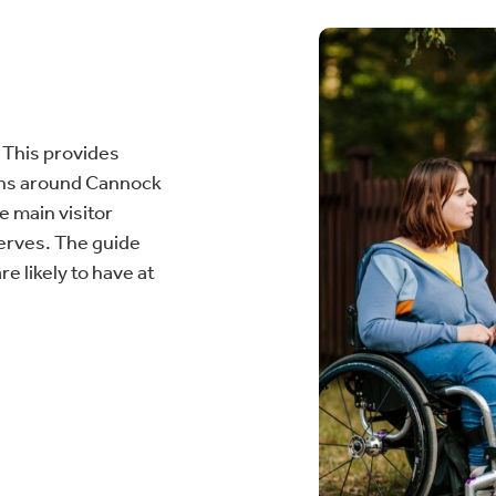
 This provides
ions around Cannock
 main visitor
serves. The guide
e likely to have at