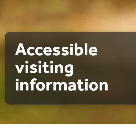
Accessible
visiting
information