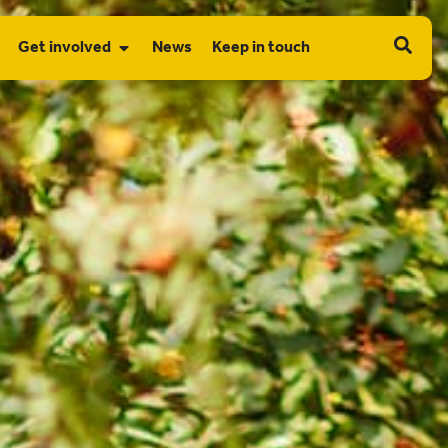
Get involved
News
Keep in touch