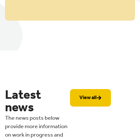
Latest
View all
news
The news posts below
provide more information
on work in progress and