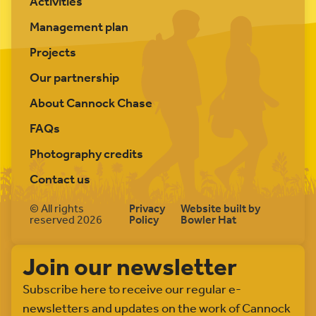
Activities
Management plan
Projects
Our partnership
About Cannock Chase
FAQs
Photography credits
Contact us
© All rights
Privacy
Website built by
reserved 2026
Policy
Bowler Hat
Join our newsletter
Subscribe here to receive our regular e-
newsletters and updates on the work of Cannock