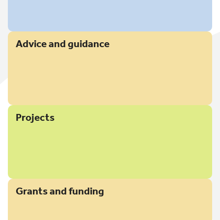
Advice and guidance
Projects
Grants and funding