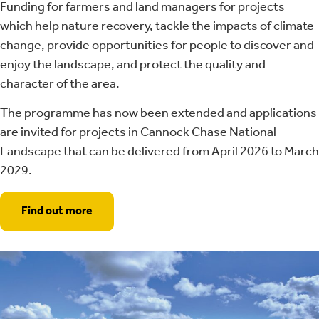
Funding for farmers and land managers for projects
which help nature recovery, tackle the impacts of climate
change, provide opportunities for people to discover and
enjoy the landscape, and protect the quality and
character of the area.
The programme has now been extended and applications
are invited for projects in Cannock Chase National
Landscape that can be delivered from April 2026 to March
2029.
Find out more