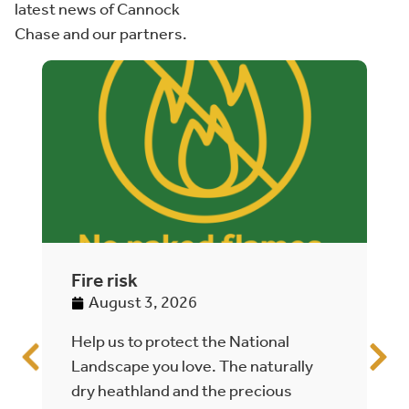
latest news of Cannock
Chase and our partners.
Fire risk
A
h
August 3, 2026
Help us to protect the National
T
Landscape you love. The naturally
C
dry heathland and the precious