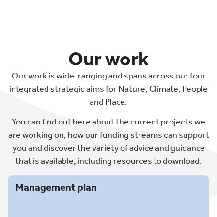
Our work
Our work is wide-ranging and spans across our four
integrated strategic aims for Nature, Climate, People
and Place.
You can find out here about the current projects we
are working on, how our funding streams can support
you and discover the variety of advice and guidance
that is available, including resources to download.
Management plan