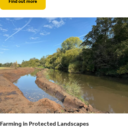
Find out more
Farming in Protected Landscapes