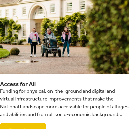
Access for All
Funding for physical, on-the-ground and digital and
virtual infrastructure improvements that make the
National Landscape more accessible for people of all ages
and abilities and from all socio-economic backgrounds.