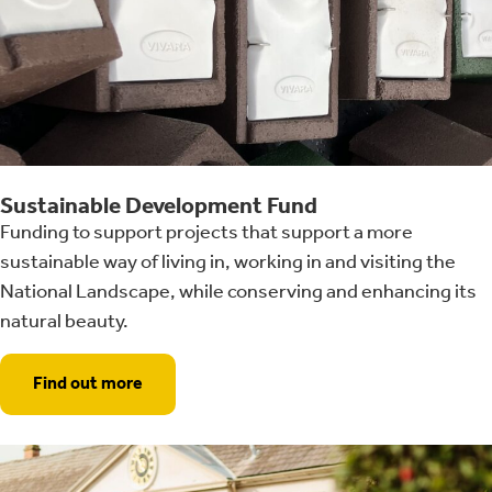
Sustainable Development Fund
Funding to support projects that support a more
sustainable way of living in, working in and visiting the
National Landscape, while conserving and enhancing its
natural beauty.
Find out more