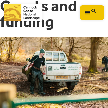
Grants and
funding