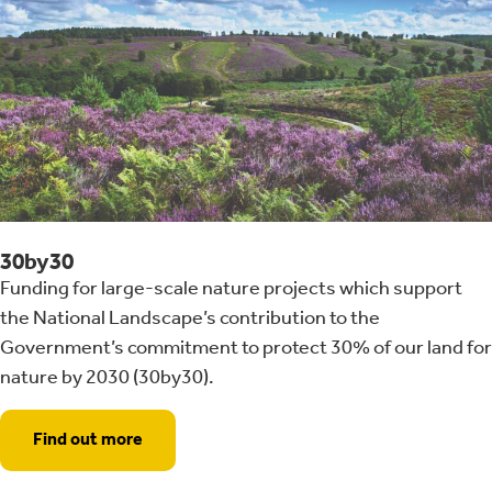
30by30
Funding for large-scale nature projects which support
the National Landscape’s contribution to the
Government’s commitment to protect 30% of our land for
nature by 2030 (30by30).
Find out more