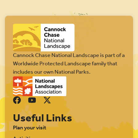
Cannock Chase National Landscape is part of a
Worldwide Protected Landscape family that
includes our own National Parks.
Useful Links
Plan your visit