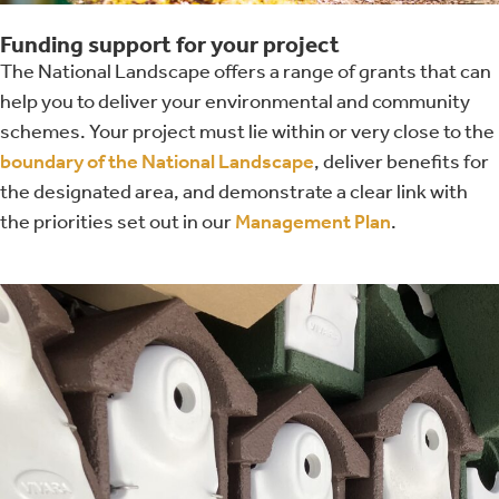
Funding support for your project
The National Landscape offers a range of grants that can
help you to deliver your environmental and community
schemes. Your project must lie within or very close to the
boundary of the National Landscape
, deliver benefits for
the designated area, and demonstrate a clear link with
the priorities set out in our
Management Plan
.