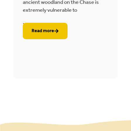
e
ancient woodland on the Chase is
t
extremely vulnerable to
2
...
..
Read more