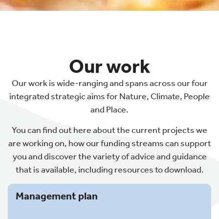
Our work
Our work is wide-ranging and spans across our four
integrated strategic aims for Nature, Climate, People
and Place.
You can find out here about the current projects we
are working on, how our funding streams can support
you and discover the variety of advice and guidance
that is available, including resources to download.
Management plan