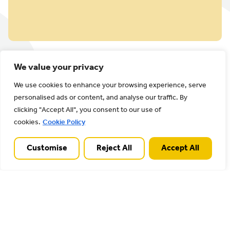
We value your privacy
We use cookies to enhance your browsing experience, serve
personalised ads or content, and analyse our traffic. By
clicking "Accept All", you consent to our use of
cookies.
Cookie Policy
Latest
Customise
Reject All
Accept All
View all
news
The news posts below
provide more information
on work in progress and
latest news of Cannock