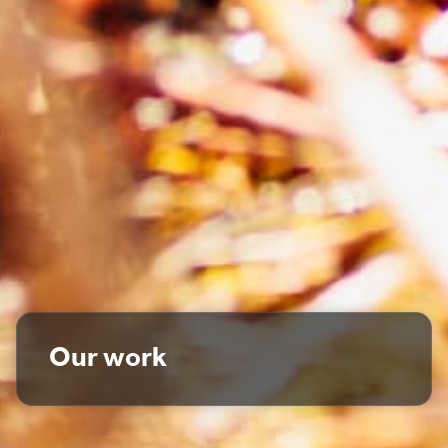
Our work