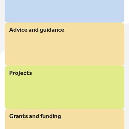
Advice and guidance
Projects
Grants and funding