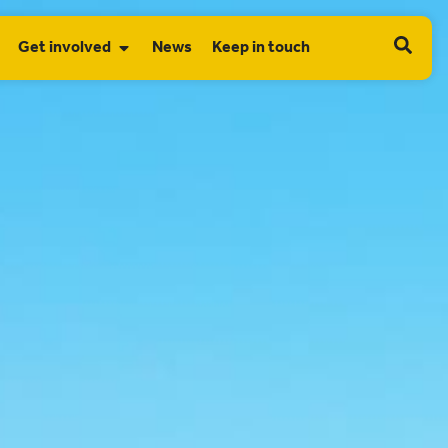
Get involved
News
Keep in touch