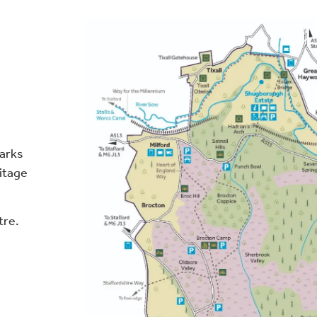
parks
ritage
tre.