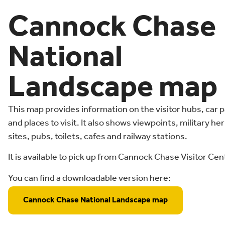
Cannock Chase
National
Landscape map
This map provides information on the visitor hubs, car 
and places to visit. It also shows viewpoints, military he
sites, pubs, toilets, cafes and railway stations.
It is available to pick up from Cannock Chase Visitor Cen
You can find a downloadable version here:
Cannock Chase National Landscape map