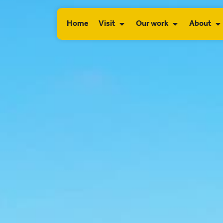
Home
Visit
Our work
About