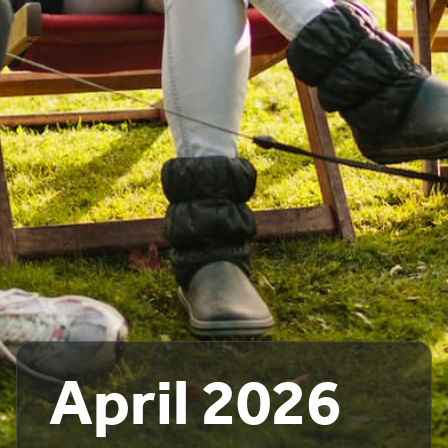
April 2026