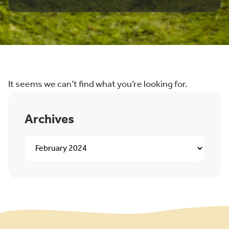
It seems we can’t find what you’re looking for.
Archives