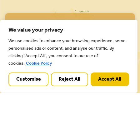
We value your privacy
We use cookies to enhance your browsing experience, serve
personalised ads or content, and analyse our traffic. By
Cannock Chase National Landscape is part of a
clicking "Accept All", you consent to our use of
Worldwide Protected Landscape family that
cookies.
Cookie Policy
includes our own National Parks.
Customise
Reject All
Accept All
Useful Links
Plan your visit
Activities