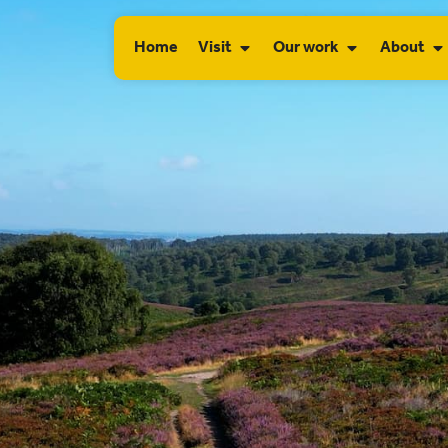
Home
Visit
Our work
About