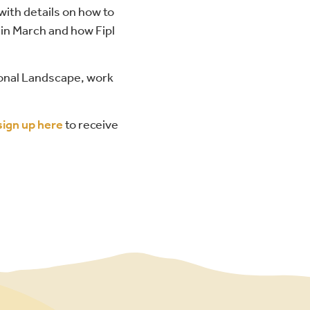
with details on how to
 in March and how Fipl
ional Landscape, work
sign up here
to receive