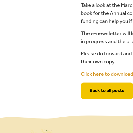
Take a look at the Mar
book for the Annual co
funding can help you i
The e-newsletter will
in progress and the pro
Please do forward and 
their own copy.
Click here to downloa
Back to all posts