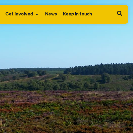
Get involved
News
Keep in touch