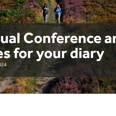
ual Conference a
s for your diary
024