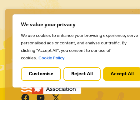
We value your privacy
We use cookies to enhance your browsing experience, serve
personalised ads or content, and analyse our traffic. By
Cannock Chase National Landscape is part of a
clicking "Accept All", you consent to our use of
Worldwide Protected Landscape family that
cookies.
Cookie Policy
includes our own National Parks.
Customise
Reject All
Accept All