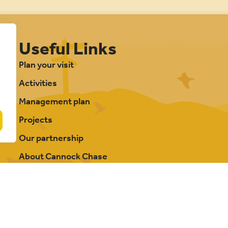
Useful Links
Plan your visit
Activities
Management plan
Projects
Our partnership
About Cannock Chase
FAQs
Photography credits
Contact us