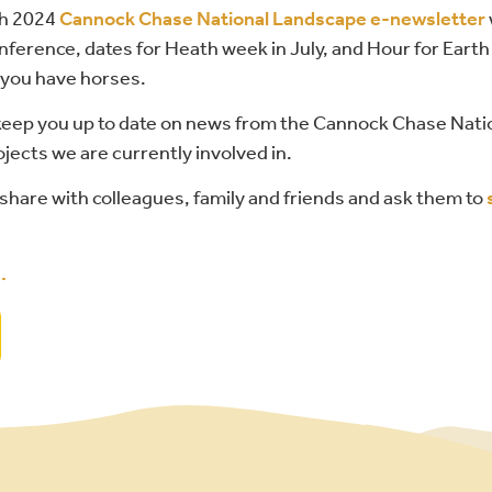
ch 2024
Cannock Chase National Landscape e-newsletter
nference, dates for Heath week in July, and Hour for Earth
f you have horses.
 keep you up to date on news from the Cannock Chase Nat
jects we are currently involved in.
share with colleagues, family and friends and ask them to
d
.