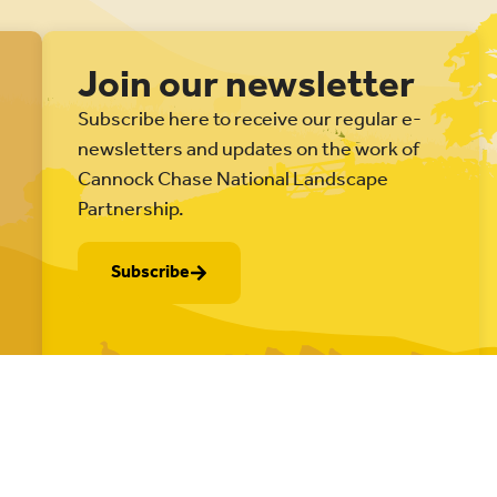
Join our newsletter
Subscribe here to receive our regular e-
newsletters and updates on the work of
Cannock Chase National Landscape
Partnership.
Subscribe