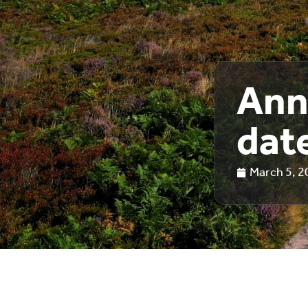
Ann
date
March 5, 2