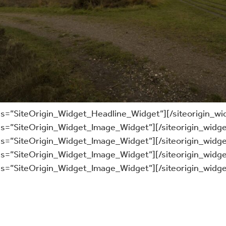
ass=”SiteOrigin_Widget_Headline_Widget”]
[/siteorigin_wi
ass=”SiteOrigin_Widget_Image_Widget”]
[/siteorigin_widge
ass=”SiteOrigin_Widget_Image_Widget”]
[/siteorigin_widge
ass=”SiteOrigin_Widget_Image_Widget”]
[/siteorigin_widge
ass=”SiteOrigin_Widget_Image_Widget”]
[/siteorigin_widge