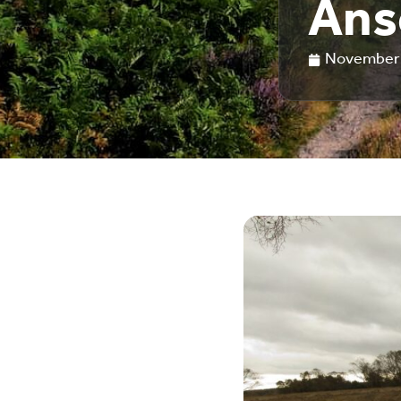
Ans
November 