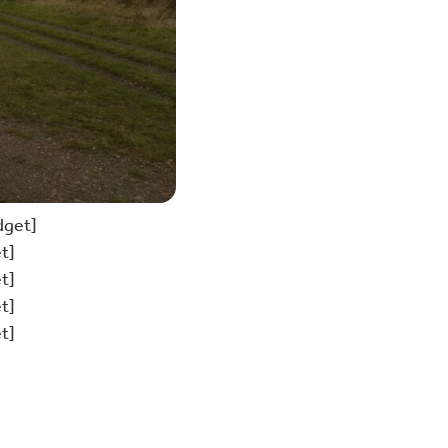
dget]
t]
t]
t]
t]