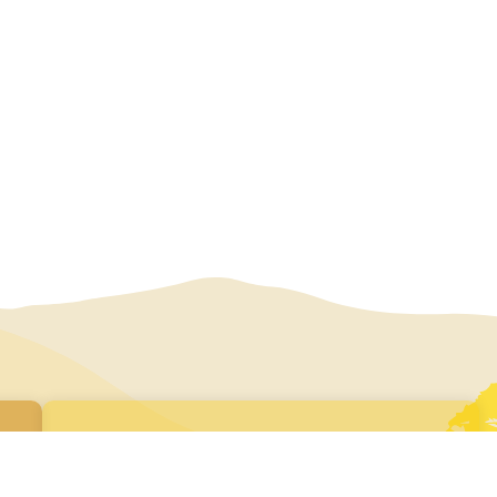
Join our newsletter
Subscribe here to receive our regular e-