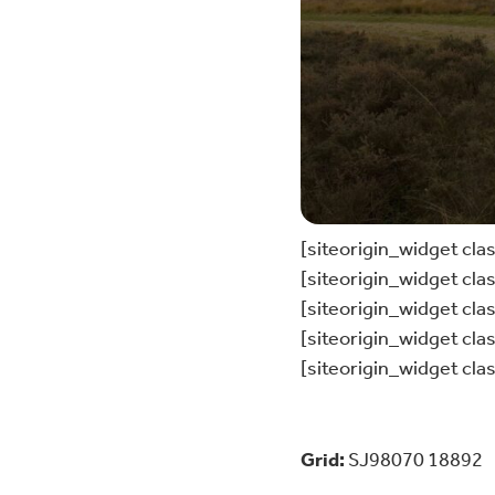
[siteorigin_widget cl
[siteorigin_widget cl
[siteorigin_widget cl
[siteorigin_widget cl
[siteorigin_widget cl
Grid:
SJ98070 18892