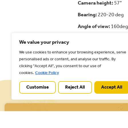
Camera height:
57”
Bearing:
220-20 deg
Angle of view:
160deg
Focal length:
35mm
We value your privacy
We use cookies to enhance your browsing experience, serve
Back to all posts
personalised ads or content, and analyse our traffic. By
clicking "Accept All", you consent to our use of
cookies.
Cookie Policy
Customise
Reject All
Accept All