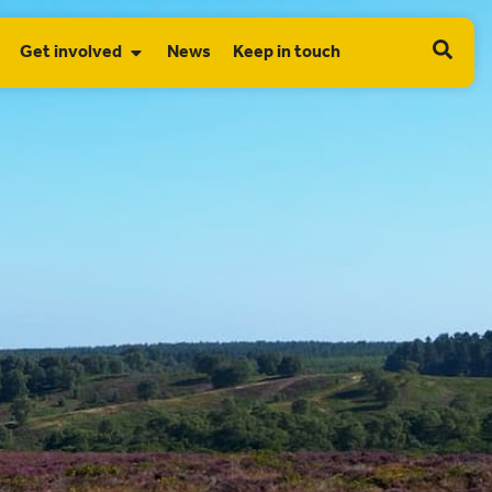
Get involved
News
Keep in touch