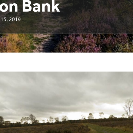
on Bank
15, 2019