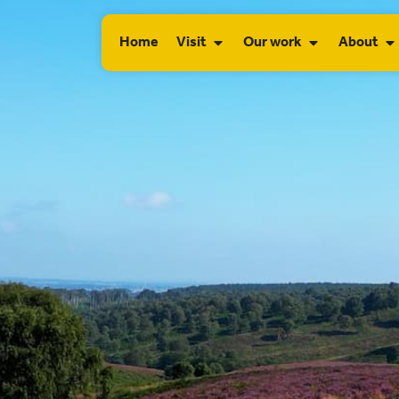
Home
Visit
Our work
About