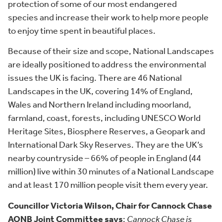
protection of some of our most endangered
species and increase their work to help more people
to enjoy time spent in beautiful places.
Because of their size and scope, National Landscapes
are ideally positioned to address the environmental
issues the UK is facing. There are 46 National
Landscapes in the UK, covering 14% of England,
Wales and Northern Ireland including moorland,
farmland, coast, forests, including UNESCO World
Heritage Sites, Biosphere Reserves, a Geopark and
International Dark Sky Reserves. They are the UK’s
nearby countryside – 66% of people in England (44
million) live within 30 minutes of a National Landscape
and at least 170 million people visit them every year.
Councillor Victoria Wilson, Chair for Cannock Chase
AONB Joint Committee says
:
Cannock Chase is