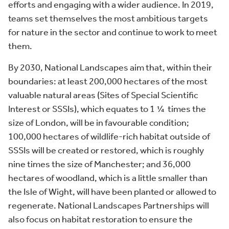
efforts and engaging with a wider audience. In 2019,
teams set themselves the most ambitious targets
for nature in the sector and continue to work to meet
them.
By 2030, National Landscapes aim that, within their
boundaries: at least 200,000 hectares of the most
valuable natural areas (Sites of Special Scientific
Interest or SSSIs), which equates to 1 ¼ times the
size of London, will be in favourable condition;
100,000 hectares of wildlife-rich habitat outside of
SSSIs will be created or restored, which is roughly
nine times the size of Manchester; and 36,000
hectares of woodland, which is a little smaller than
the Isle of Wight, will have been planted or allowed to
regenerate. National Landscapes Partnerships will
also focus on habitat restoration to ensure the