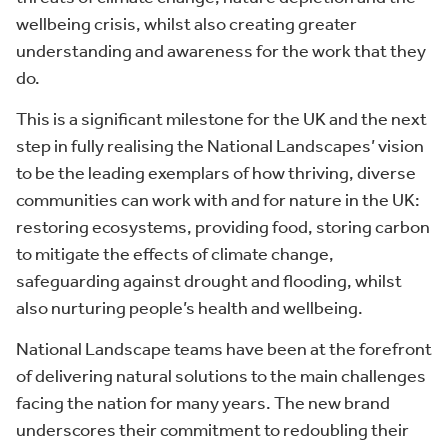
wellbeing crisis, whilst also creating greater
understanding and awareness for the work that they
do.
This is a significant milestone for the UK and the next
step in fully realising the National Landscapes’ vision
to be the leading exemplars of how thriving, diverse
communities can work with and for nature in the UK:
restoring ecosystems, providing food, storing carbon
to mitigate the effects of climate change,
safeguarding against drought and flooding, whilst
also nurturing people’s health and wellbeing.
National Landscape teams have been at the forefront
of delivering natural solutions to the main challenges
facing the nation for many years. The new brand
underscores their commitment to redoubling their