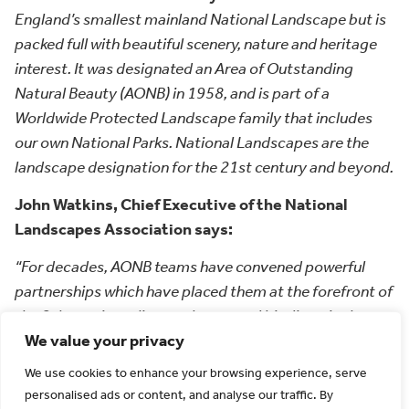
England’s smallest mainland National Landscape but is
packed full with beautiful scenery, nature and heritage
interest. It was designated an Area of Outstanding
Natural Beauty (AONB) in 1958, and is part of a
Worldwide Protected Landscape family that includes
our own National Parks. National Landscapes are the
landscape designation for the 21st century and beyond.
John Watkins, Chief Executive of the National
Landscapes Association says:
“For decades, AONB teams have convened powerful
partnerships which have placed them at the forefront of
the fight against climate change and biodiversity loss,
We value your privacy
but since their initial designation, our country has
changed immensely, as have the needs and pressures on
We use cookies to enhance your browsing experience, serve
the environment and communities. However, we have
personalised ads or content, and analyse our traffic. By