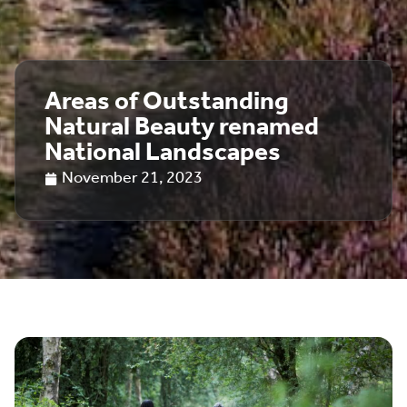
Areas of Outstanding
Natural Beauty renamed
National Landscapes
November 21, 2023