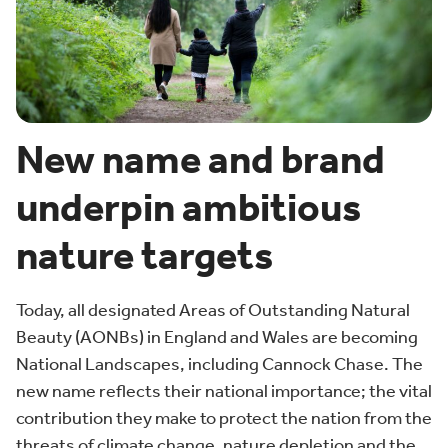
New name and brand
underpin ambitious
nature targets
Today, all designated Areas of Outstanding Natural
Beauty (AONBs) in England and Wales are becoming
National Landscapes, including Cannock Chase. The
new name reflects their national importance; the vital
contribution they make to protect the nation from the
threats of climate change, nature depletion and the