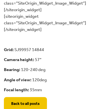
class=”SiteOrigin_Widget_Image_Widget”]
[/siteorigin_widget]
[siteorigin_widget
class=”SiteOrigin_Widget_Image_Widget”]
[/siteorigin_widget]
Grid:
SJ99957 14844
Camera height:
57”
Bearing:
120-240 deg
Angle of view:
120deg
Focal length:
35mm
Back to all posts