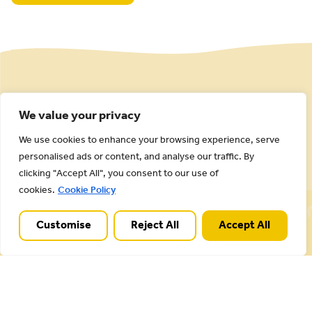
We value your privacy
We use cookies to enhance your browsing experience, serve
personalised ads or content, and analyse our traffic. By
clicking "Accept All", you consent to our use of
cookies.
Cookie Policy
Cannock Chase National Landscape is part of a
Worldwide Protected Landscape family that
Customise
Reject All
Accept All
includes our own National Parks.