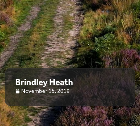
Brindley Heath
November 15, 2019