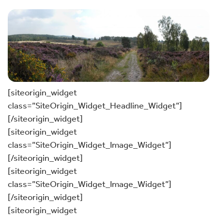
[siteorigin_widget
class=”SiteOrigin_Widget_Headline_Widget”]
[/siteorigin_widget]
[siteorigin_widget
class=”SiteOrigin_Widget_Image_Widget”]
[/siteorigin_widget]
[siteorigin_widget
class=”SiteOrigin_Widget_Image_Widget”]
[/siteorigin_widget]
[siteorigin_widget