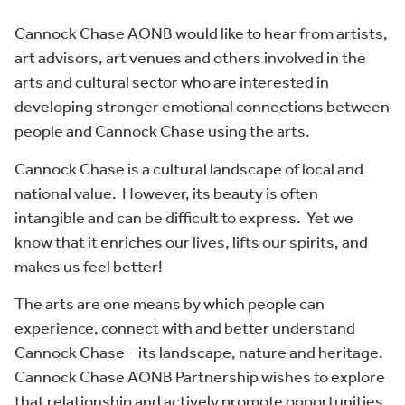
Cannock Chase AONB would like to hear from artists,
art advisors, art venues and others involved in the
arts and cultural sector who are interested in
developing stronger emotional connections between
people and Cannock Chase using the arts.
Cannock Chase is a cultural landscape of local and
national value. However, its beauty is often
intangible and can be difficult to express. Yet we
know that it enriches our lives, lifts our spirits, and
makes us feel better!
The arts are one means by which people can
experience, connect with and better understand
Cannock Chase – its landscape, nature and heritage.
Cannock Chase AONB Partnership wishes to explore
that relationship and actively promote opportunities