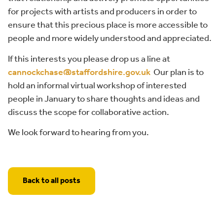
for projects with artists and producers in order to
ensure that this precious place is more accessible to
people and more widely understood and appreciated.
If this interests you please drop us a line at
cannockchase@staffordshire.gov.uk
Our plan is to
hold an informal virtual workshop of interested
people in January to share thoughts and ideas and
discuss the scope for collaborative action.
We look forward to hearing from you.
Back to all posts