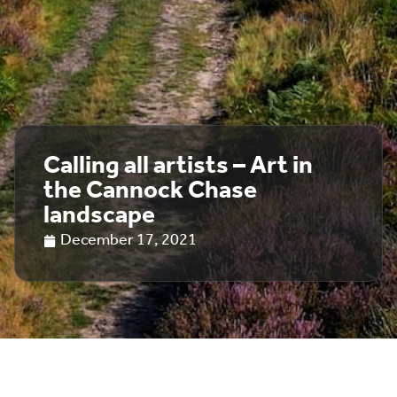
Calling all artists – Art in
the Cannock Chase
landscape
December 17, 2021