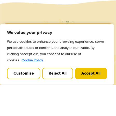
We value your privacy
We use cookies to enhance your browsing experience, serve
personalised ads or content, and analyse our traffic. By
clicking "Accept All", you consent to our use of
Cannock Chase National Landscape is part of a
cookies.
Cookie Policy
Worldwide Protected Landscape family that
includes our own National Parks.
Customise
Reject All
Accept All
Useful Links