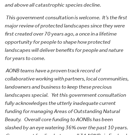
and above all catastrophic species decline.
This government consultation is welcome. It’s the first
major review of protected landscapes since they were
first created over 70 years ago, a once in a lifetime
opportunity for people to shape how protected
landscapes will deliver benefits for people and nature
for years to come.
AONB teams have a proven track record of
collaborative working with partners, local communities,
landowners and business to keep these precious
landscapes special. Yet this government consultation
fully acknowledges the utterly inadequate current
funding for managing Areas of Outstanding Natural
Beauty. Overall core funding to AONBs has been
slashed by an eye watering 36% over the past 10 years.