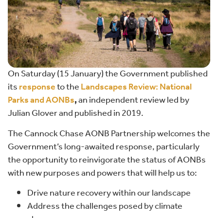
On Saturday (15 January) the Government published
its
response
to the
Landscape
s
R
eview:
National
Parks and AONBs
,
an independent review led by
Julian Glover and published in 2019.
The Cannock Chase AONB Partnership welcomes the
Government’s long-awaited response, particularly
the opportunity to reinvigorate the status of AONBs
with new purposes and powers that will help us to:
Drive nature recovery within our landscape
Address the challenges posed by climate