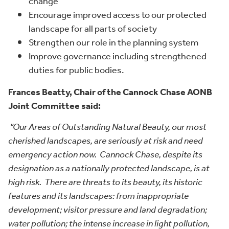
change
Encourage improved access to our protected
landscape for all parts of society
Strengthen our role in the planning system
Improve governance including strengthened
duties for public bodies.
Frances Beatty, Chair of the Cannock Chase AONB
Joint Committee said:
“Our Areas of Outstanding Natural Beauty, our most
cherished landscapes, are seriously at risk and need
emergency action now. Cannock Chase, despite its
designation as a nationally protected landscape, is at
high risk. There are threats to its beauty, its historic
features and its landscapes: from inappropriate
development; visitor pressure and land degradation;
water pollution; the intense increase in light pollution,