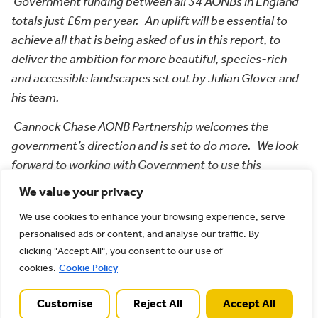
Government funding between all 34 AONBs in England
totals just £6m per year. An uplift will be essential to
achieve all that is being asked of us in this report, to
deliver the ambition for more beautiful, species-rich
and accessible landscapes set out by Julian Glover and
his team.
Cannock Chase AONB Partnership welcomes the
government’s direction and is set to do more. We look
forward to working with Government to use this
opportunity to strengthen AONBs as exemplars of 21st
We value your privacy
century designated landscapes”.
We use cookies to enhance your browsing experience, serve
Next steps
personalised ads or content, and analyse our traffic. By
clicking "Accept All", you consent to our use of
The consultation will run for 12 weeks, closing on 9
cookies.
Cookie Policy
April 2022. Cannock Chase AONB Partnership will be
working with key partners and stakeholders to
Customise
Reject All
Accept All