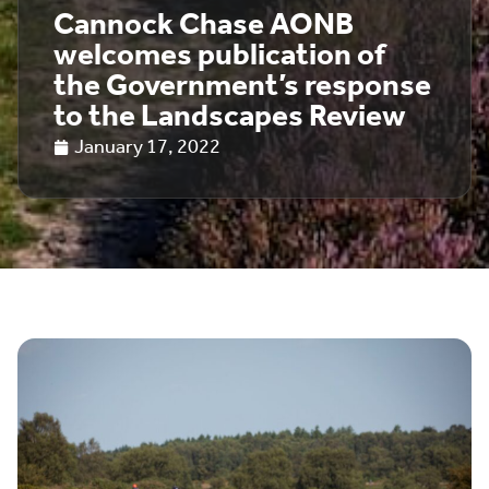
Cannock Chase AONB
welcomes publication of
the Government’s response
to the Landscapes Review
January 17, 2022