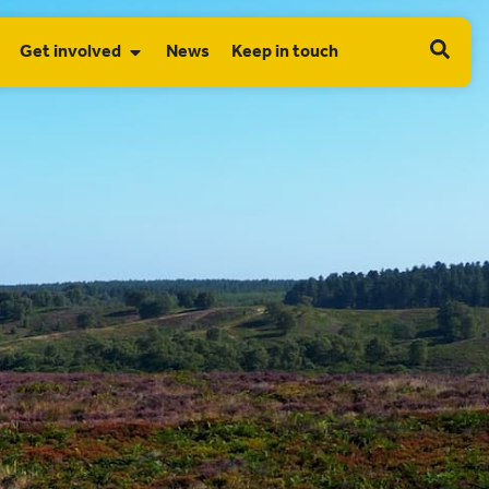
Get involved
News
Keep in touch