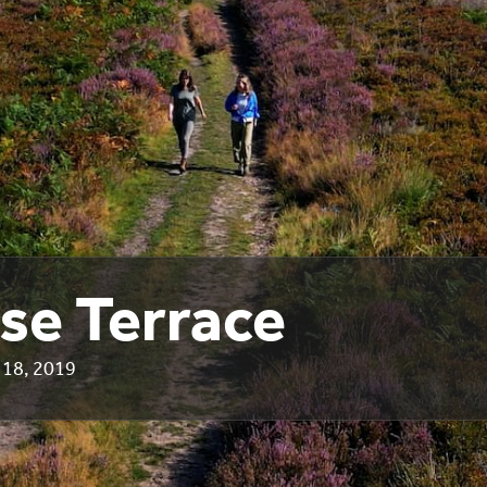
se Terrace
18, 2019