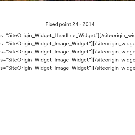
ass=”SiteOrigin_Widget_Headline_Widget”]
[/siteorigin_wi
ass=”SiteOrigin_Widget_Image_Widget”]
[/siteorigin_widge
ass=”SiteOrigin_Widget_Image_Widget”]
[/siteorigin_widge
ass=”SiteOrigin_Widget_Image_Widget”]
[/siteorigin_widge
ass=”SiteOrigin_Widget_Image_Widget”]
[/siteorigin_widge