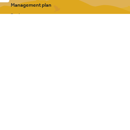
Management plan
Projects
Our partnership
About Cannock Chase
FAQs
Photography credits
Contact us
y Bowler Hat