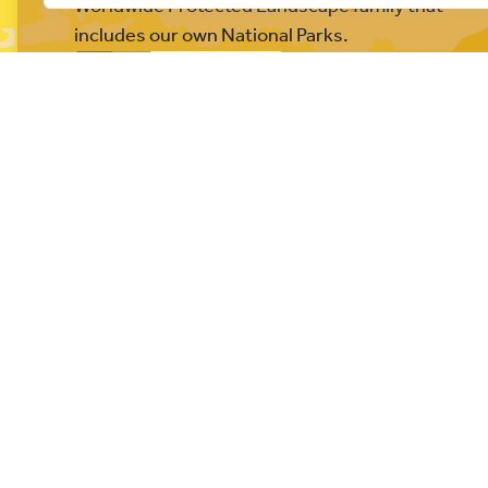
Worldwide Protected Landscape family that
includes our own National Parks.
© All rights reserved 2026
Privacy Policy
Website built b