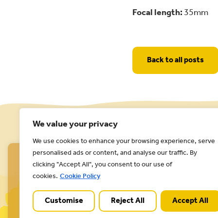
Focal length:
35mm
Back to all posts
We value your privacy
We use cookies to enhance your browsing experience, serve
personalised ads or content, and analyse our traffic. By
clicking "Accept All", you consent to our use of
cookies.
Cookie Policy
Customise
Reject All
Accept All
Cannock Chase National Landscape is part of a