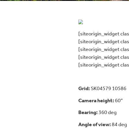
[siteorigin_widget cl
[siteorigin_widget cl
[siteorigin_widget cl
[siteorigin_widget cl
[siteorigin_widget cl
Grid:
SK04579 10586
Camera height:
60”
Bearing:
360 deg
Angle of view:
84 deg