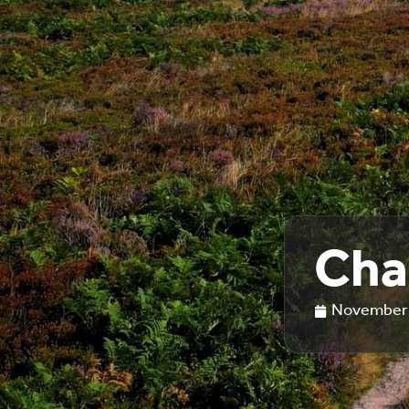
Cha
November 