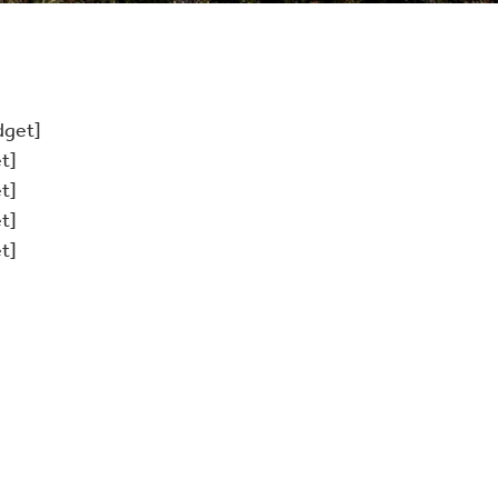
dget]
t]
t]
t]
t]