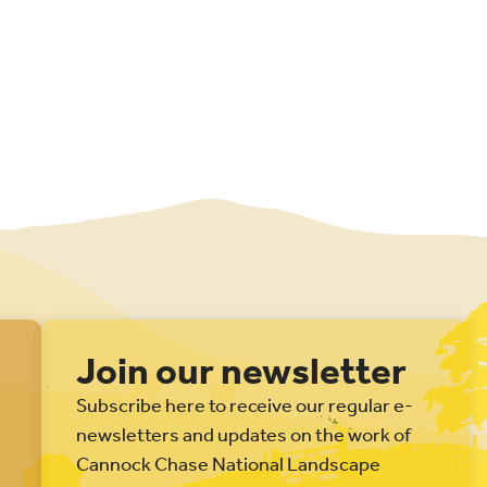
Join our newsletter
Subscribe here to receive our regular e-
newsletters and updates on the work of
Cannock Chase National Landscape