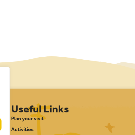
Useful Links
Plan your visit
Activities