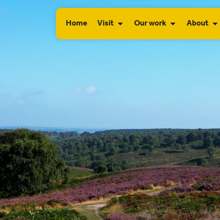
Home
Visit
Our work
About