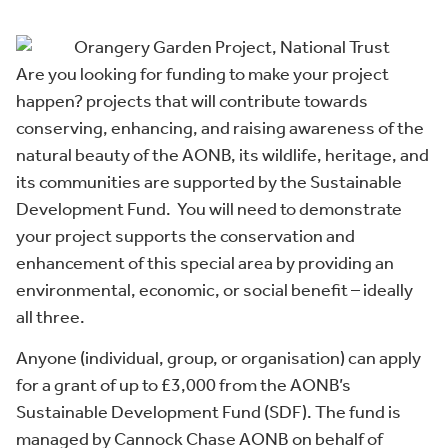
Are you looking for funding to make your project
happen? projects that will contribute towards
conserving, enhancing, and raising awareness of the
natural beauty of the AONB, its wildlife, heritage, and
its communities are supported by the Sustainable
Development Fund. You will need to demonstrate
your project supports the conservation and
enhancement of this special area by providing an
environmental, economic, or social benefit – ideally
all three.
Anyone (individual, group, or organisation) can apply
for a grant of up to £3,000 from the AONB’s
Sustainable Development Fund (SDF). The fund is
managed by Cannock Chase AONB on behalf of