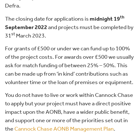
Defra.
th
The closing date for applications is
midnight 19
September 2022
and projects must be completed by
st
31
March 2023.
For grants of £500 or under we can fund up to 100%
of the project costs. For awards over £500 we usually
ask for match funding of between 25% – 50%. This
can be made up from ‘in kind’ contributions such as
volunteer time or the loan of premises or equipment.
You do not have to live or work within Cannock Chase
to apply but your project must have a direct positive
impact upon the AONB, have a wider public benefit,
and support one or more of the priorities set out in
the
Cannock Chase AONB Management Plan
.