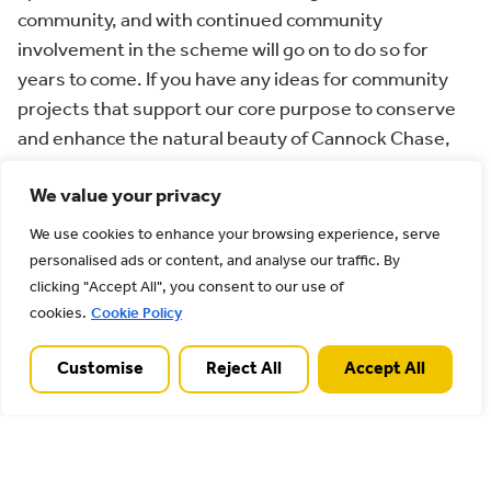
community, and with continued community
involvement in the scheme will go on to do so for
years to come. If you have any ideas for community
projects that support our core purpose to conserve
and enhance the natural beauty of Cannock Chase,
please do get in touch with the AONB Team. We are
We value your privacy
particularly interested in hearing from artists,
sculptors, performers, photographers, and writers
We use cookies to enhance your browsing experience, serve
looking to develop inclusive arts projects linking
personalised ads or content, and analyse our traffic. By
people with our special landscape.”
clicking "Accept All", you consent to our use of
cookies.
Cookie Policy
For more information and how to apply, please see
our ‘
Funding for your project
’ page.
Customise
Reject All
Accept All
Image credit: Richard Harris – Orangery Garden
project, Shugborough Estate, National Trust