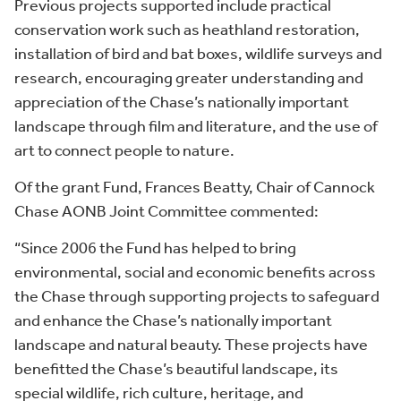
Previous projects supported include practical
conservation work such as heathland restoration,
installation of bird and bat boxes, wildlife surveys and
research, encouraging greater understanding and
appreciation of the Chase’s nationally important
landscape through film and literature, and the use of
art to connect people to nature.
Of the grant Fund, Frances Beatty, Chair of Cannock
Chase AONB Joint Committee commented:
“Since 2006 the Fund has helped to bring
environmental, social and economic benefits across
the Chase through supporting projects to safeguard
and enhance the Chase’s nationally important
landscape and natural beauty. These projects have
benefitted the Chase’s beautiful landscape, its
special wildlife, rich culture, heritage, and