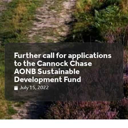
Further call for applications
to the Cannock Chase
AONB Sustainable
Development Fund
July 15, 2022