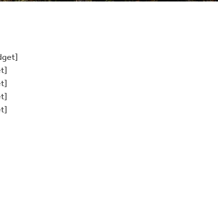
dget]
t]
t]
t]
t]