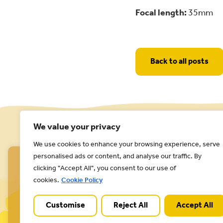
Focal length:
35mm
Back to all posts
We value your privacy
We use cookies to enhance your browsing experience, serve
personalised ads or content, and analyse our traffic. By
clicking "Accept All", you consent to our use of
cookies.
Cookie Policy
Customise
Reject All
Accept All
Cannock Chase National Landscape is part of a