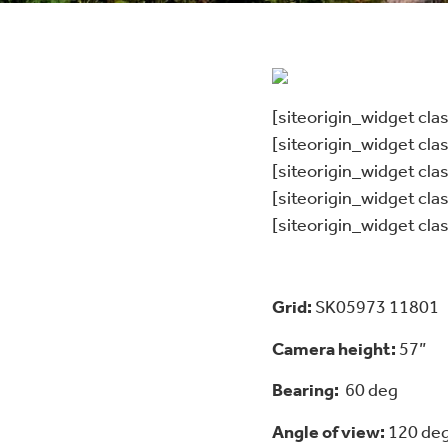
[siteorigin_widget cl
[siteorigin_widget cl
[siteorigin_widget cl
[siteorigin_widget cl
[siteorigin_widget cl
Grid:
SK05973 11801
Camera height:
57”
Bearing:
60 deg
Angle of view:
120 de