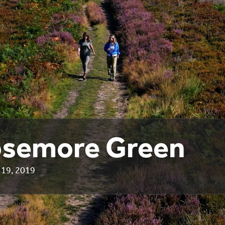
semore Green
19, 2019