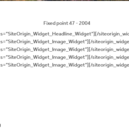
ass=”SiteOrigin_Widget_Headline_Widget”]
[/siteorigin_wi
ass=”SiteOrigin_Widget_Image_Widget”]
[/siteorigin_widge
ass=”SiteOrigin_Widget_Image_Widget”]
[/siteorigin_widge
ass=”SiteOrigin_Widget_Image_Widget”]
[/siteorigin_widge
ass=”SiteOrigin_Widget_Image_Widget”]
[/siteorigin_widge
g