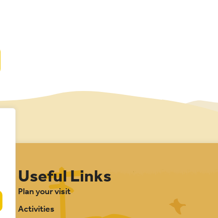
Useful Links
Plan your visit
Activities