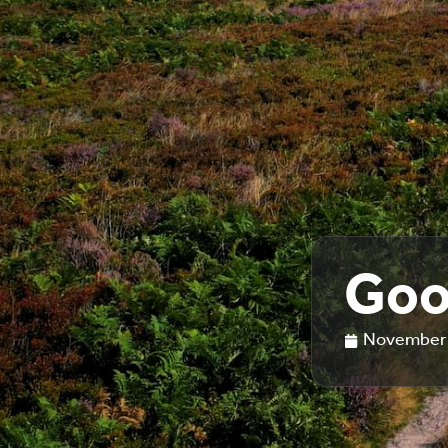
Goo
November 