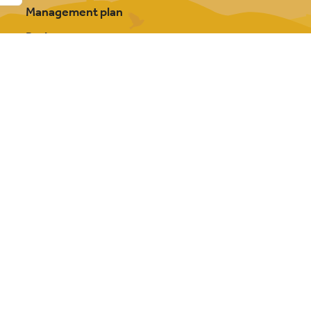
Management plan
Projects
Our partnership
About Cannock Chase
FAQs
Photography credits
Contact us
y Bowler Hat