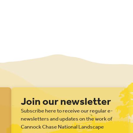
Join our newsletter
Subscribe here to receive our regular e-
newsletters and updates on the work of
Cannock Chase National Landscape