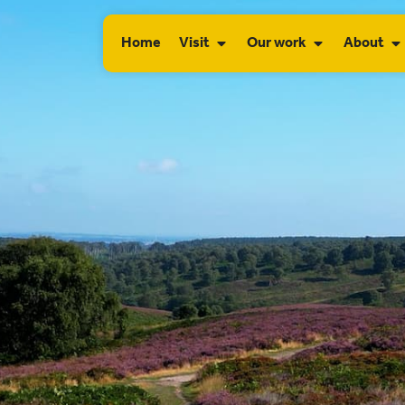
Home
Visit
Our work
About