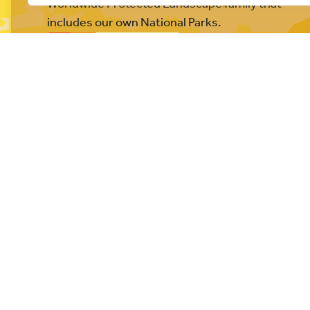
Worldwide Protected Landscape family that
includes our own National Parks.
© All rights reserved 2026
Privacy Policy
Website built b