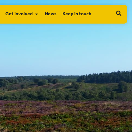
Get involved
News
Keep in touch