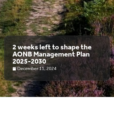
2 weeks left to shape the
AONB Management Plan
2025-2030
December 11, 2024