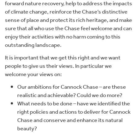
forward nature recovery, help to address the impacts
of climate change, reinforce the Chase’s distinctive
sense of place and protect its rich heritage, and make
sure that all who use the Chase feel welcome and can
enjoy their activities with no harm coming to this
outstanding landscape.
It is important that we get this right and we want
people to give us their views. In particular we
welcome your views on:
Our ambitions for Cannock Chase – are these
realistic and achievable? Could we do more?
What needs to be done – have we identified the
right policies and actions to deliver for Cannock
Chase and conserve and enhance its natural
beauty?