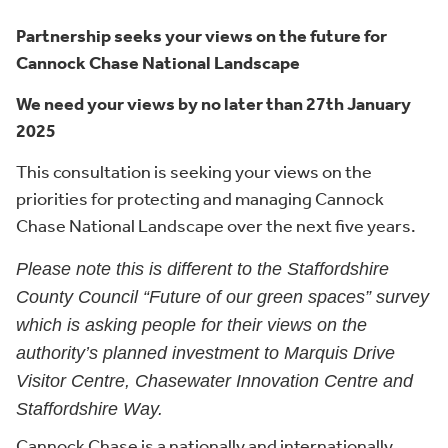
Partnership seeks your views on the future for
Cannock Chase National Landscape
We need your views by no later than 27th January
2025
This consultation is seeking your views on the
priorities for protecting and managing Cannock
Chase National Landscape over the next five years.
Please note this is different to the Staffordshire
County Council “Future of our green spaces” survey
which is asking people for their views on the
authority’s planned investment to Marquis Drive
Visitor Centre, Chasewater Innovation Centre and
Staffordshire Way.
Cannock Chase is a nationally and internationally