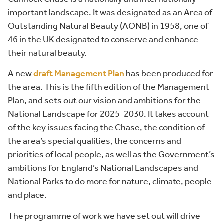
important landscape. It was designated as an Area of
Outstanding Natural Beauty (AONB) in 1958, one of
46 in the UK designated to conserve and enhance
their natural beauty.
A new
draft Management Plan
has been produced for
the area. This is the fifth edition of the Management
Plan, and sets out our vision and ambitions for the
National Landscape for 2025-2030. It takes account
of the key issues facing the Chase, the condition of
the area’s special qualities, the concerns and
priorities of local people, as well as the Government’s
ambitions for England’s National Landscapes and
National Parks to do more for nature, climate, people
and place.
The programme of work we have set out will drive