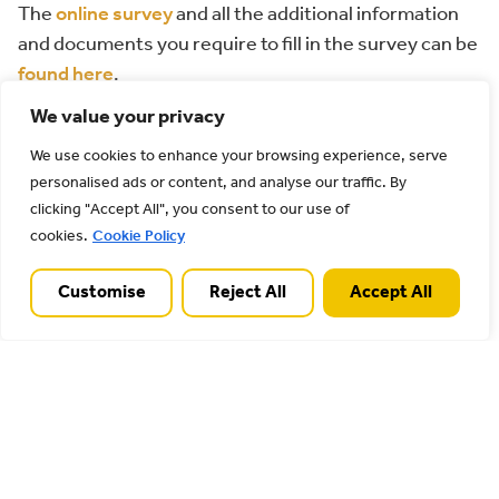
The
online survey
and all the additional information
and documents you require to fill in the survey can be
found here
.
We value your privacy
Please respond by no later than 27th January 2025.
We use cookies to enhance your browsing experience, serve
Please feel free to share the link with everyone you
personalised ads or content, and analyse our traffic. By
know.
clicking "Accept All", you consent to our use of
cookies.
Cookie Policy
Thank you for participating in our survey. Your
feedback is important.
Customise
Reject All
Accept All
Back to all posts