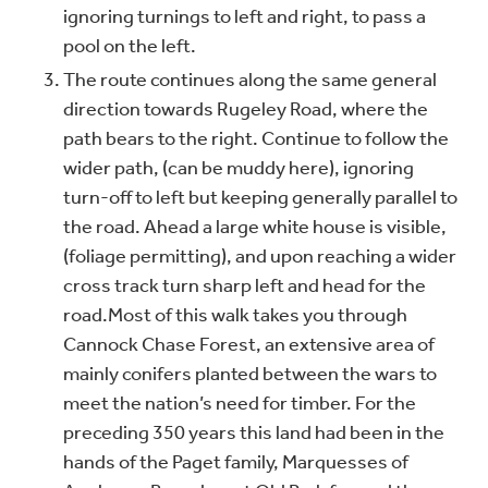
ignoring turnings to left and right, to pass a
pool on the left.
The route continues along the same general
direction towards Rugeley Road, where the
path bears to the right. Continue to follow the
wider path, (can be muddy here), ignoring
turn-off to left but keeping generally parallel to
the road. Ahead a large white house is visible,
(foliage permitting), and upon reaching a wider
cross track turn sharp left and head for the
road.
Most of this walk takes you through
Cannock Chase Forest, an extensive area of
mainly conifers planted between the wars to
meet the nation’s need for timber. For the
preceding 350 years this land had been in the
hands of the Paget family, Marquesses of