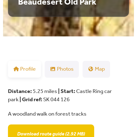
Beaudesert Old Park
Profile
Photos
Map
Distance:
5.25 miles
| Start:
Castle Ring car
park
|
Grid ref:
SK 044 126
A woodland walk on forest tracks
Download route guide (2.92 MB)