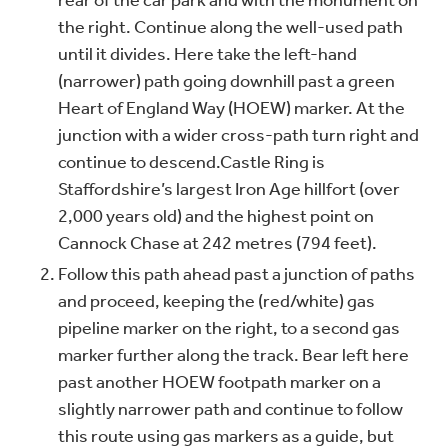
rear of the car park and with the monument on
the right. Continue along the well-used path
until it divides. Here take the left-hand
(narrower) path going downhill past a green
Heart of England Way (HOEW) marker. At the
junction with a wider cross-path turn right and
continue to descend.
Castle Ring is
Staffordshire’s largest Iron Age hillfort (over
2,000 years old) and the highest point on
Cannock Chase at 242 metres (794 feet).
Follow this path ahead past a junction of paths
and proceed, keeping the (red/white) gas
pipeline marker on the right, to a second gas
marker further along the track. Bear left here
past another HOEW footpath marker on a
slightly narrower path and continue to follow
this route using gas markers as a guide, but