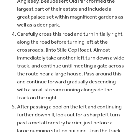
Anglesey. Beaudesert Old Park formed the
largest part of their estate and included a
great palace set within magnificent gardens as
well as a deer park.
Carefully cross this road and turn initially right
along the road before turning left at the
crossroads, (into Stile Cop Road). Almost
immediately take another left turn down a wide
track, and continue until meeting a gate across
the route near a large house. Pass around this
and continue forward gradually descending
with a small stream running alongside the
track on the right.
After passing a pool on the left and continuing
further downhill, look out for a sharp left turn
past a metal forestry barrier, just before a
large pumping station building. Join the track