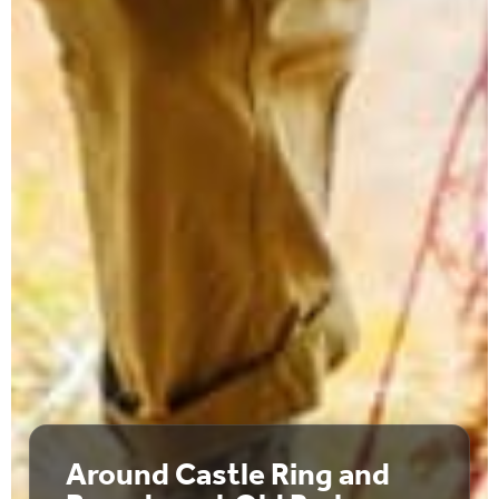
Around Castle Ring and