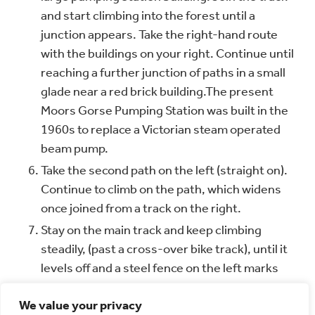
and start climbing into the forest until a
junction appears. Take the right-hand route
with the buildings on your right. Continue until
reaching a further junction of paths in a small
glade near a red brick building.
The present
Moors Gorse Pumping Station was built in the
1960s to replace a Victorian steam operated
beam pump.
Take the second path on the left (straight on).
Continue to climb on the path, which widens
once joined from a track on the right.
Stay on the main track and keep climbing
steadily, (past a cross-over bike track), until it
levels off and a steel fence on the left marks
the start of the Beaudesert Golf Club. Follow
We value your privacy
the fence and where the path opens out pass