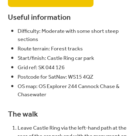
Useful information
Difficulty: Moderate with some short steep
sections
Route terrain: Forest tracks
Start/finish: Castle Ring car park
Grid ref: SK 044 126
Postcode for SatNav: WS15 4QZ
OS map: OS Explorer 244 Cannock Chase &
Chasewater
The walk
Leave Castle Ring via the left-hand path at the