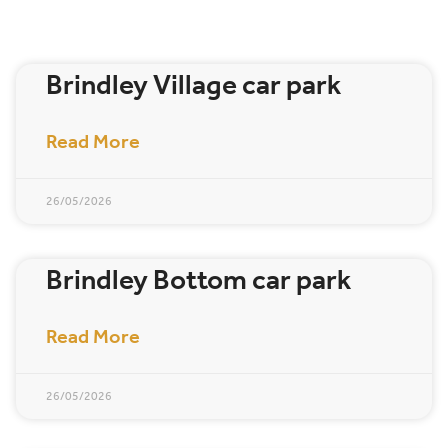
Brindley Village car park
Read More
26/05/2026
Brindley Bottom car park
Read More
26/05/2026