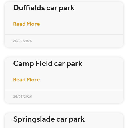
Duffields car park
Read More
26/05/2026
Camp Field car park
Read More
26/05/2026
Springslade car park