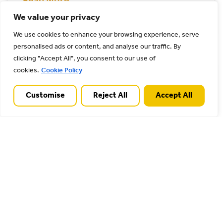
Read More
We value your privacy
13/05/2026
We use cookies to enhance your browsing experience, serve
personalised ads or content, and analyse our traffic. By
clicking "Accept All", you consent to our use of
Wolseley Centre car park
cookies.
Cookie Policy
Customise
Reject All
Accept All
Read More
27/04/2026
Stile Cop road lower car park
Stile Cop car park leads to woodland trails
with natural floor surfaces. View further
information on staffordshire.gov.uk