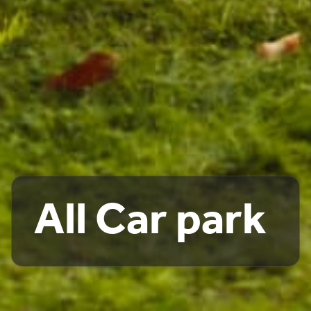
All Car park