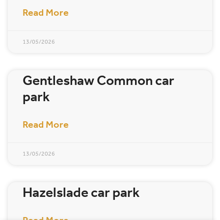
Read More
13/05/2026
Gentleshaw Common car
park
Read More
13/05/2026
Hazelslade car park