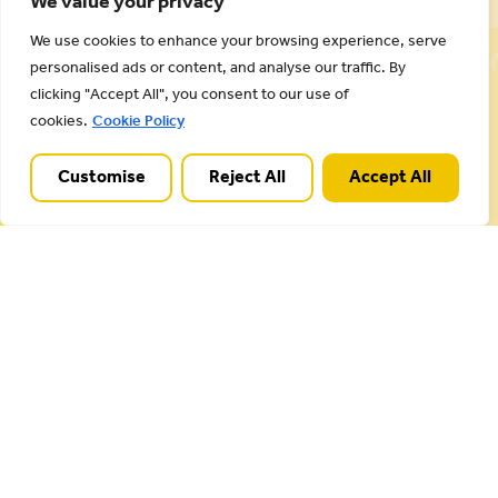
We value your privacy
Cannock Chase National Landscape is part of a
We use cookies to enhance your browsing experience, serve
Worldwide Protected Landscape family that
personalised ads or content, and analyse our traffic. By
includes our own National Parks.
clicking "Accept All", you consent to our use of
cookies.
Cookie Policy
Customise
Reject All
Accept All
Useful Links
Plan your visit
Activities
Management plan
Projects
Our partnership
About Cannock Chase