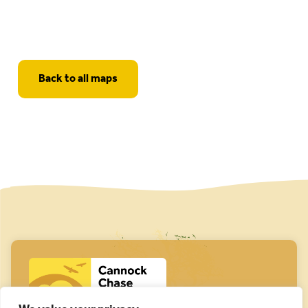
Back to all maps