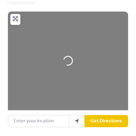
Loading…
Enter your location
Get Directions