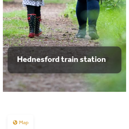
Hednesford train station
Map