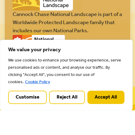
Cannock Chase National Landscape is part of a
Worldwide Protected Landscape family that
includes our own National Parks.
We value your privacy
We use cookies to enhance your browsing experience, serve
personalised ads or content, and analyse our traffic. By
Useful Links
clicking "Accept All", you consent to our use of
cookies.
Cookie Policy
Plan your visit
Activities
Customise
Reject All
Accept All
Management plan
Projects
Our partnership