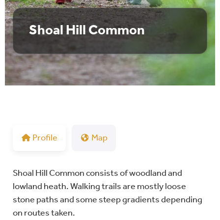
Shoal Hill Common
Profile
Map
Shoal Hill Common consists of woodland and
lowland heath. Walking trails are mostly loose
stone paths and some steep gradients depending
on routes taken.