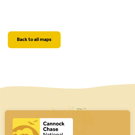
Back to all maps