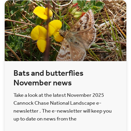
Bats and butterflies
November news
Take a look at the latest November 2025
Cannock Chase National Landscape e-
newsletter . The e-newsletter will keep you
up to date on news from the