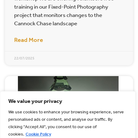
training in our Fixed-Point Photography
project that monitors changes to the
Cannock Chase landscape
Read More
22/07/2025
We value your privacy
We use cookies to enhance your browsing experience, serve
personalised ads or content, and analyse our traffic. By
clicking "Accept All", you consent to our use of
cookies.
Cookie Policy