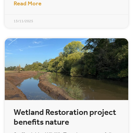
Read More
13/11/2025
Wetland Restoration project
benefits nature