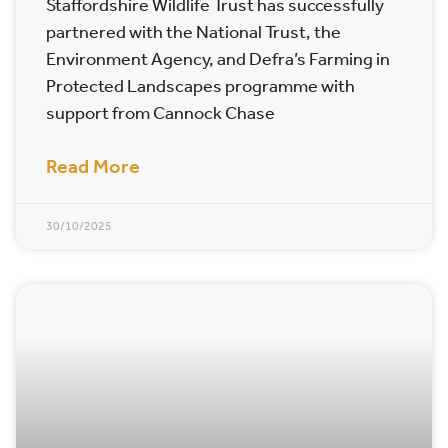
Staffordshire Wildlife Trust has successfully
partnered with the National Trust, the
Environment Agency, and Defra’s Farming in
Protected Landscapes programme with
support from Cannock Chase
Read More
30/10/2025