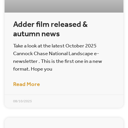
Adder film released &
autumn news
Take a look at the latest October 2025
Cannock Chase National Landscape e-
newsletter . This is the first one in a new
format. Hope you
Read More
08/10/2025