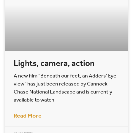
Lights, camera, action
A new film “Beneath our feet, an Adders’ Eye
view” has just been released by Cannock
Chase National Landscape and is currently
available to watch
Read More