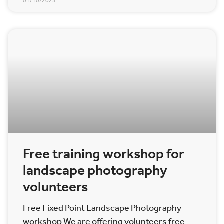
01/10/2025
Free training workshop for
landscape photography
volunteers
Free Fixed Point Landscape Photography
workshop We are offering volunteers free