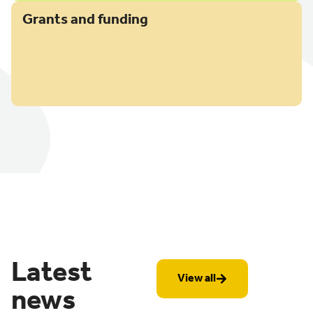
Grants and funding
Latest
View all
news