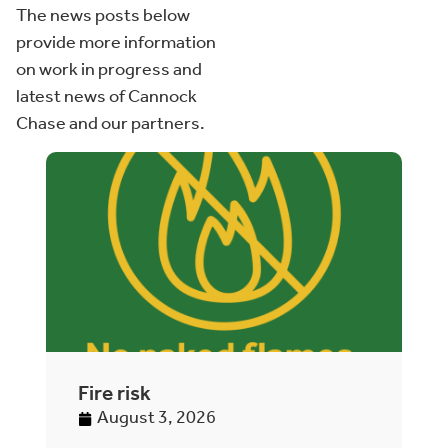
The news posts below
provide more information
on work in progress and
latest news of Cannock
Chase and our partners.
Fire risk
A
h
August 3, 2026