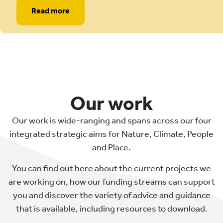
Read more
Our work
Our work is wide-ranging and spans across our four
integrated strategic aims for Nature, Climate, People
and Place.
You can find out here about the current projects we
are working on, how our funding streams can support
you and discover the variety of advice and guidance
that is available, including resources to download.