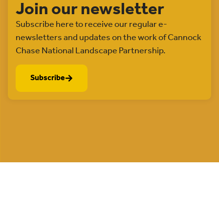
Join our newsletter
Subscribe here to receive our regular e-
newsletters and updates on the work of Cannock
Chase National Landscape Partnership.
Subscribe