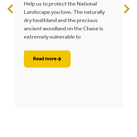
Help us to protect the National
T
Landscape you love. The naturally
C
dry heathland and the precious
e
ancient woodland on the Chase is
t
extremely vulnerable to
2
...
..
Read more