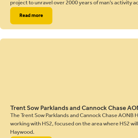
project to unravel over 2000 years of man’s activity
Read more
Trent Sow Parklands and Cannock Chase A
The Trent Sow Parklands and Cannock Chase AONB H
working with HS2, focused on the area where HS2 will 
Haywood.