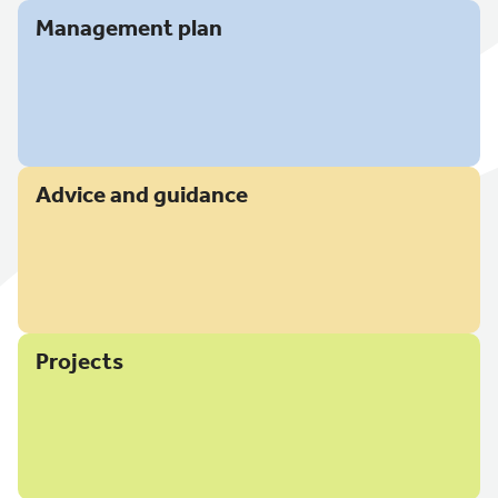
Management plan
Advice and guidance
Projects