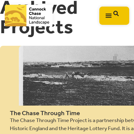
Archived
Projects
The Chase Through Time
The Chase Through Time Project is a partnership bet
Historic England and the Heritage Lottery Fund. It is 