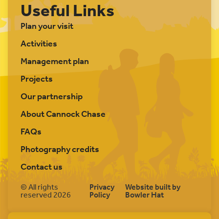
Useful Links
Plan your visit
Activities
Management plan
Projects
Our partnership
About Cannock Chase
FAQs
Photography credits
Contact us
© All rights
Privacy
Website built by
reserved 2026
Policy
Bowler Hat