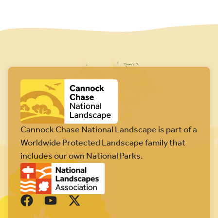
Cannock Chase National Landscape is part of a
Worldwide Protected Landscape family that
includes our own National Parks.