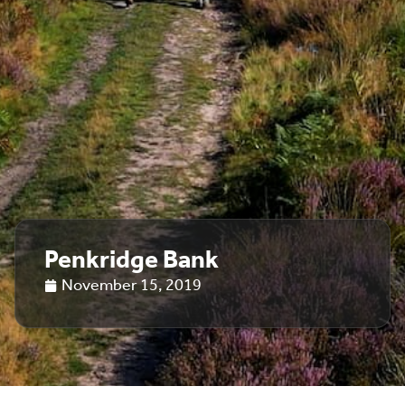
Penkridge Bank
November 15, 2019