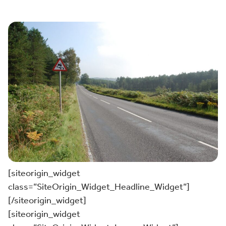
[siteorigin_widget
class=”SiteOrigin_Widget_Headline_Widget”]
[/siteorigin_widget]
[siteorigin_widget