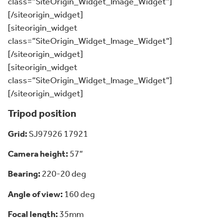
class=”SiteOrigin_Widget_Image_Widget”]
[/siteorigin_widget]
[siteorigin_widget
class=”SiteOrigin_Widget_Image_Widget”]
[/siteorigin_widget]
[siteorigin_widget
class=”SiteOrigin_Widget_Image_Widget”]
[/siteorigin_widget]
Tripod position
Grid:
SJ97926 17921
Camera height:
57”
Bearing:
220-20 deg
Angle of view:
160 deg
Focal length:
35mm