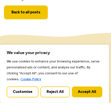
Back to all posts
We value your privacy
We use cookies to enhance your browsing experience, serve
personalised ads or content, and analyse our traffic. By
clicking "Accept All", you consent to our use of
cookies.
Cookie Policy
Cannock Chase National Landscape is part of a
Customise
Reject All
Accept All
Worldwide Protected Landscape family that
includes our own National Parks.