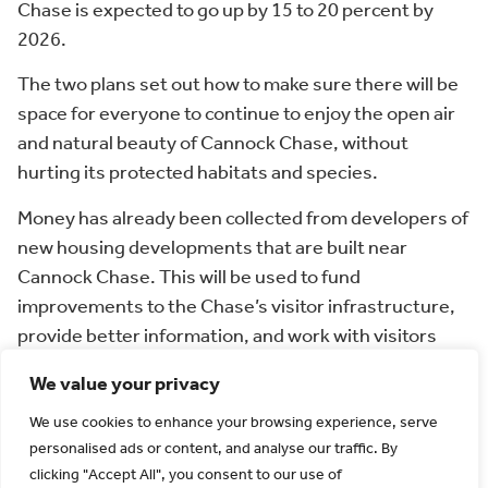
Chase is expected to go up by 15 to 20 percent by
2026.
The two plans set out how to make sure there will be
space for everyone to continue to enjoy the open air
and natural beauty of Cannock Chase, without
hurting its protected habitats and species.
Money has already been collected from developers of
new housing developments that are built near
Cannock Chase. This will be used to fund
improvements to the Chase’s visitor infrastructure,
provide better information, and work with visitors
and landowners to help protect the site.
We value your privacy
Once the plans are finalised, the improvements to
We use cookies to enhance your browsing experience, serve
Cannock Chase’s visitor infrastructure will start from
personalised ads or content, and analyse our traffic. By
early 2020 onwards.
clicking "Accept All", you consent to our use of