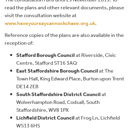
read the plans and other relevant documents, please
visit the consultation website at
www.haveyoursaycannockchase.org.uk
.
Reference copies of the plans are also available in the
reception of:
Stafford Borough Council
at Riverside, Civic
Centre, Stafford ST16 3AQ
East Staffordshire Borough Council
at The
Town Hall, King Edward Place, Burton upon Trent
DE14 2EB
South Staffordshire District Council
at
Wolverhampton Road, Codsall, South
Staffordshire, WV8 1PX
Lichfield District Council
at Frog Ln, Lichfield
WS13 6HS