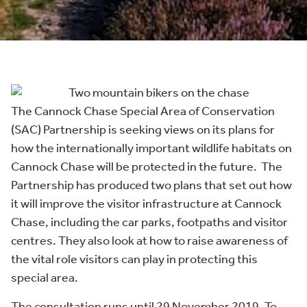
The Cannock Chase Special Area of Conservation
(SAC) Partnership is seeking views on its plans for
how the internationally important wildlife habitats on
Cannock Chase will be protected in the future. The
Partnership has produced two plans that set out how
it will improve the visitor infrastructure at Cannock
Chase, including the car parks, footpaths and visitor
centres. They also look at how to raise awareness of
the vital role visitors can play in protecting this
special area.
The consultation runs until 29 November 2019. To