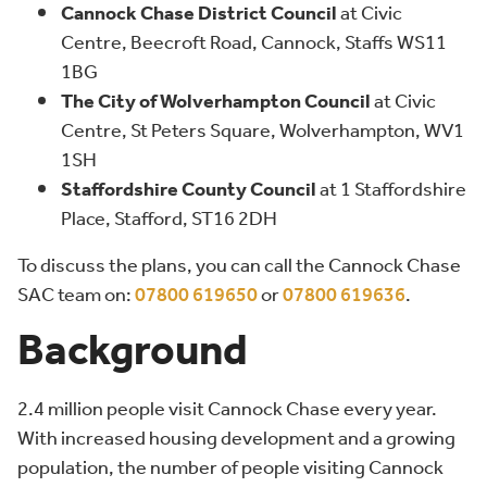
Cannock Chase District Council
at Civic
Centre, Beecroft Road, Cannock, Staffs WS11
1BG
The City of Wolverhampton Council
at Civic
Centre, St Peters Square, Wolverhampton, WV1
1SH
Staffordshire County Council
at 1 Staffordshire
Place, Stafford, ST16 2DH
To discuss the plans, you can call the Cannock Chase
SAC team on:
07800 619650
or
07800 619636
.
Background
2.4 million people visit Cannock Chase every year.
With increased housing development and a growing
population, the number of people visiting Cannock