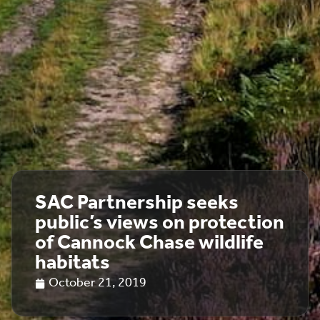
SAC Partnership seeks
public’s views on protection
of Cannock Chase wildlife
habitats
October 21, 2019