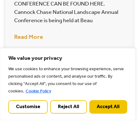
CONFERENCE CAN BE FOUND HERE.
Cannock Chase National Landscape Annual
Conference is being held at Beau
Read More
14/05/2025
We value your privacy
We use cookies to enhance your browsing experience, serve
Archives
personalised ads or content, and analyse our traffic. By
clicking "Accept All", you consent to our use of
cookies.
Cookie Policy
Customise
Reject All
Accept All