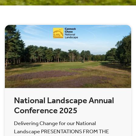
National Landscape Annual
Conference 2025
Delivering Change for our National
Landscape PRESENTATIONS FROM THE