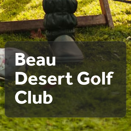
Beau
Desert Golf
Club