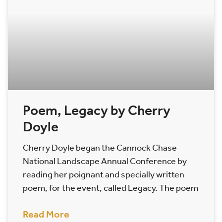
Poem, Legacy by Cherry
Doyle
Cherry Doyle began the Cannock Chase
National Landscape Annual Conference by
reading her poignant and specially written
poem, for the event, called Legacy. The poem
Read More