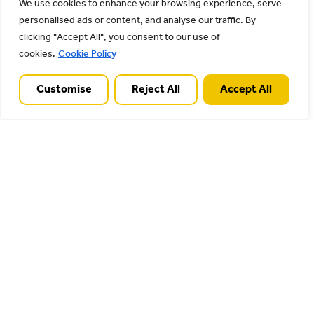
Landscape Conference is fast approaching –
We use cookies to enhance your browsing experience, serve
this year it takes place in person on Thursday
personalised ads or content, and analyse our traffic. By
clicking "Accept All", you consent to our use of
25th April 2024 from 09:45
cookies.
Cookie Policy
Read More
Customise
Reject All
Accept All
28/02/2024