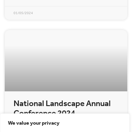
01/05/2024
National Landscape Annual
Conference 2024
We value your privacy
The Annual Cannock Chase National