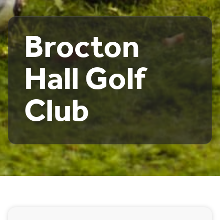
Brocton
Hall Golf
Club