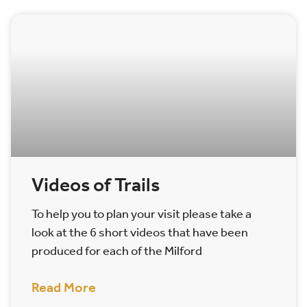
Videos of Trails
To help you to plan your visit please take a
look at the 6 short videos that have been
produced for each of the Milford
Read More