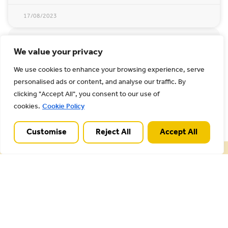
17/08/2023
We value your privacy
Archives
We use cookies to enhance your browsing experience, serve
personalised ads or content, and analyse our traffic. By
clicking "Accept All", you consent to our use of
cookies.
Cookie Policy
Customise
Reject All
Accept All