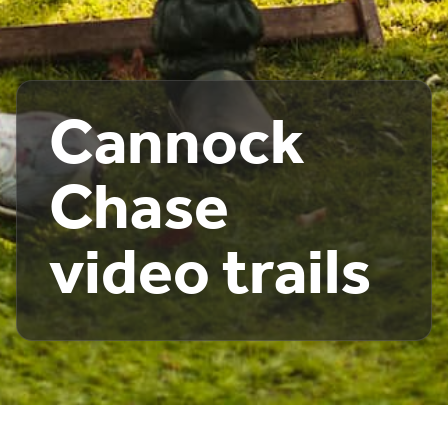
Cannock
Chase
video trails