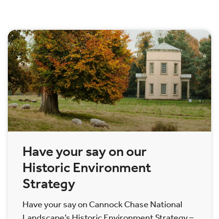
Have your say on our
Historic Environment
Strategy
Have your say on Cannock Chase National
Landscape’s Historic Environment Strategy –