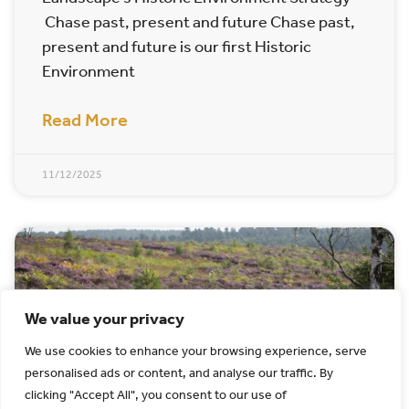
Chase past, present and future Chase past,
present and future is our first Historic
Environment
Read More
11/12/2025
We value your privacy
We use cookies to enhance your browsing experience, serve
personalised ads or content, and analyse our traffic. By
clicking "Accept All", you consent to our use of