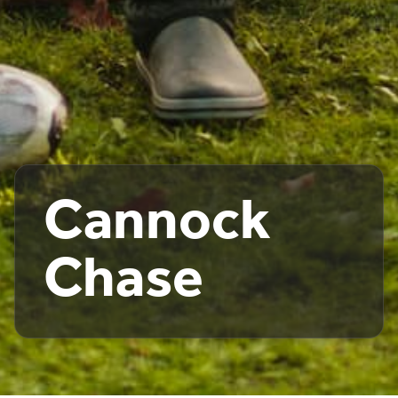
Cannock
Chase