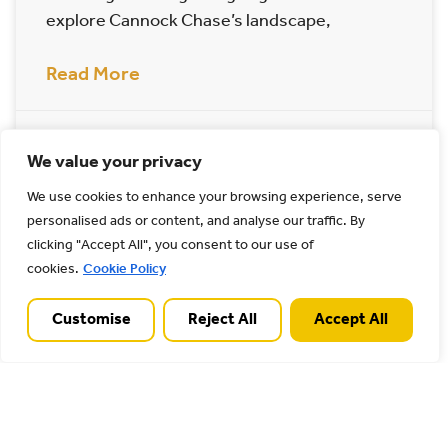
explore Cannock Chase’s landscape,
Read More
22/06/2023
We value your privacy
We use cookies to enhance your browsing experience, serve
Archives
personalised ads or content, and analyse our traffic. By
clicking "Accept All", you consent to our use of
cookies.
Cookie Policy
Customise
Reject All
Accept All