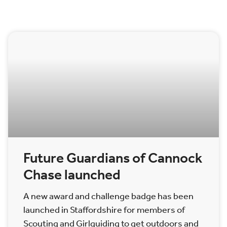
Future Guardians of Cannock
Chase launched
A new award and challenge badge has been
launched in Staffordshire for members of
Scouting and Girlguiding to get outdoors and