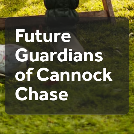
Future
Guardians
of Cannock
Chase