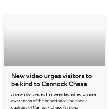
New video urges visitors to
be kind to Cannock Chase
A new short video has been launched to raise
awareness of the importance and special
qualities of Cannock Chase National