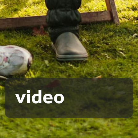
video