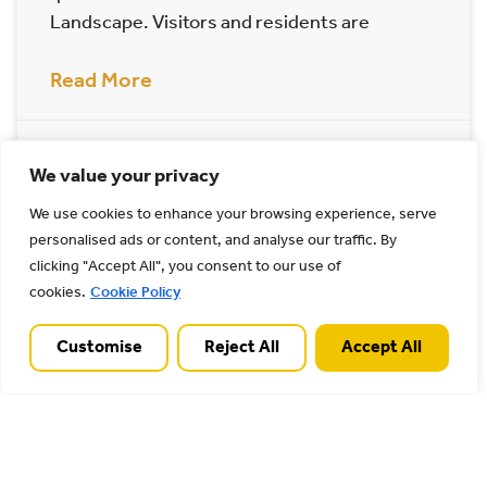
Landscape. Visitors and residents are
Read More
19/03/2025
We value your privacy
We use cookies to enhance your browsing experience, serve
Archives
personalised ads or content, and analyse our traffic. By
clicking "Accept All", you consent to our use of
cookies.
Cookie Policy
Customise
Reject All
Accept All