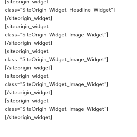
[siteorigin_widget
class=”SiteOrigin_Widget_Headline_Widget”]
[/siteorigin_widget]
[siteorigin_widget
class=”SiteOrigin_Widget_Image_Widget”]
[/siteorigin_widget]
[siteorigin_widget
class=”SiteOrigin_Widget_Image_Widget”]
[/siteorigin_widget]
[siteorigin_widget
class=”SiteOrigin_Widget_Image_Widget”]
[/siteorigin_widget]
[siteorigin_widget
class=”SiteOrigin_Widget_Image_Widget”]
[/siteorigin_widget]