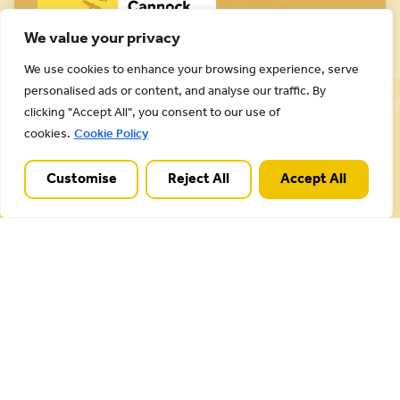
We value your privacy
We use cookies to enhance your browsing experience, serve
Cannock Chase National Landscape is part of a
personalised ads or content, and analyse our traffic. By
Worldwide Protected Landscape family that
clicking "Accept All", you consent to our use of
includes our own National Parks.
cookies.
Cookie Policy
Customise
Reject All
Accept All
Useful Links
Plan your visit
Activities
Management plan
Projects