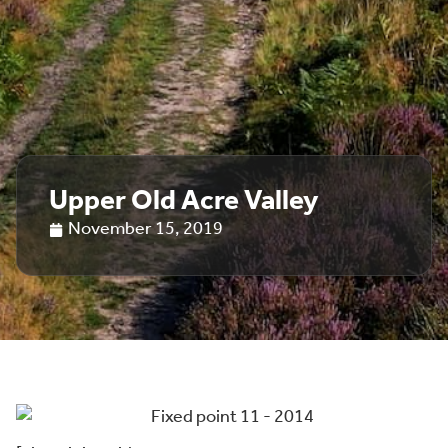
Upper Old Acre Valley
November 15, 2019