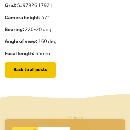
Grid:
SJ97926 17921
Camera height:
57”
Bearing:
220-20 deg
Angle of view:
160 deg
Focal length:
35mm
Back to all posts