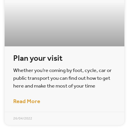
Plan your visit
Whether you’re coming by foot, cycle, car or
public transport you can find out how to get
here and make the most of your time
Read More
26/04/2022