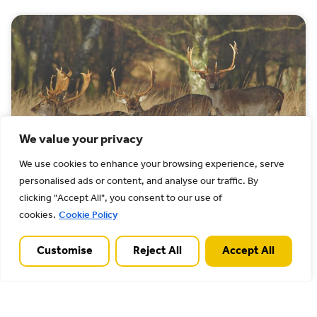
We value your privacy
We use cookies to enhance your browsing experience, serve
personalised ads or content, and analyse our traffic. By
How to care
clicking "Accept All", you consent to our use of
cookies.
Cookie Policy
We want everyone to be proud to protect the
Chase. It is a unique and nationally important
Customise
Reject All
Accept All
landscape. It is also fragile, and some
behaviours