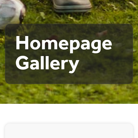
Homepage
Gallery