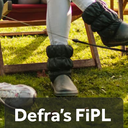
Defra’s FiPL