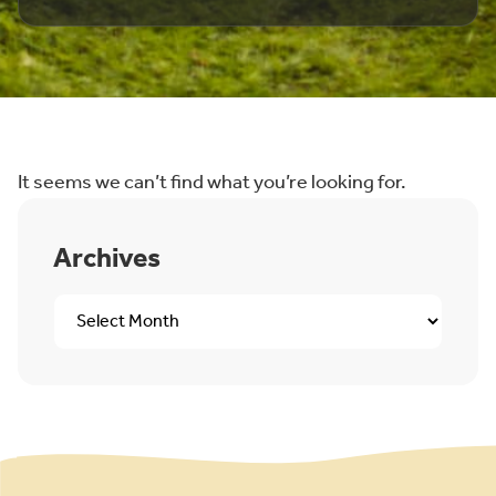
It seems we can’t find what you’re looking for.
Archives