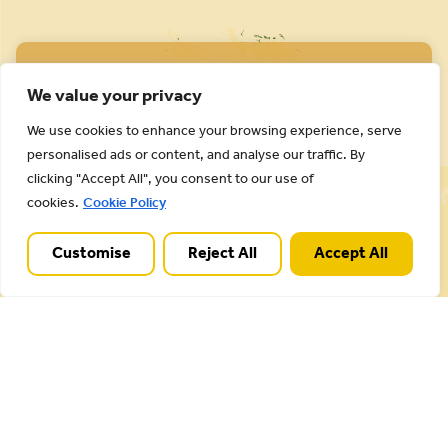
We value your privacy
We use cookies to enhance your browsing experience, serve
personalised ads or content, and analyse our traffic. By
Cannock Chase National Landscape is part of a
clicking "Accept All", you consent to our use of
Worldwide Protected Landscape family that
cookies.
Cookie Policy
includes our own National Parks.
Customise
Reject All
Accept All
Useful Links
Plan your visit
Activities