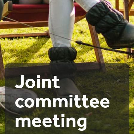
Joint
committee
meeting