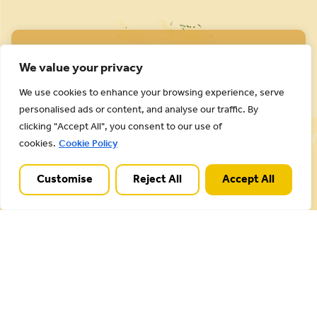
We value your privacy
We use cookies to enhance your browsing experience, serve
personalised ads or content, and analyse our traffic. By
Cannock Chase National Landscape is part of a
clicking "Accept All", you consent to our use of
Worldwide Protected Landscape family that
cookies.
Cookie Policy
includes our own National Parks.
Customise
Reject All
Accept All
Useful Links
Plan your visit
Activities