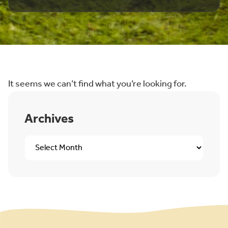
It seems we can’t find what you’re looking for.
Archives