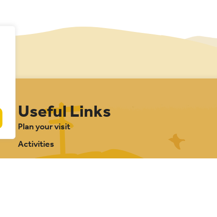
Useful Links
Plan your visit
Activities
Management plan
Projects
Our partnership
About Cannock Chase