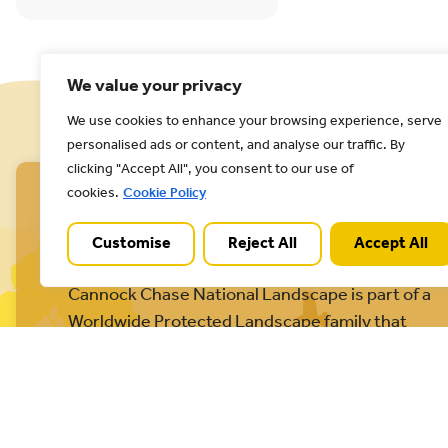
We value your privacy
We use cookies to enhance your browsing experience, serve
personalised ads or content, and analyse our traffic. By
clicking "Accept All", you consent to our use of
cookies.
Cookie Policy
Customise
Reject All
Accept All
Cannock Chase National Landscape is part of a
Worldwide Protected Landscape family that
includes our own National Parks.