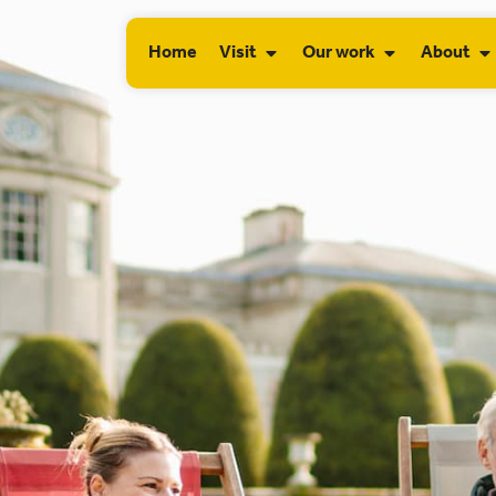
Home
Visit
Our work
About