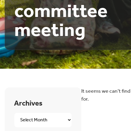
committee
meeting
It seems we can’t find
for.
Archives