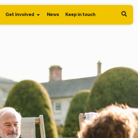
Get involved
News
Keep in touch