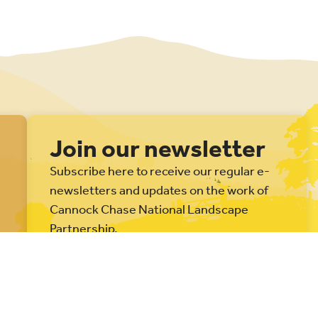
Join our newsletter
Subscribe here to receive our regular e-
newsletters and updates on the work of
Cannock Chase National Landscape
Partnership.
Subscribe