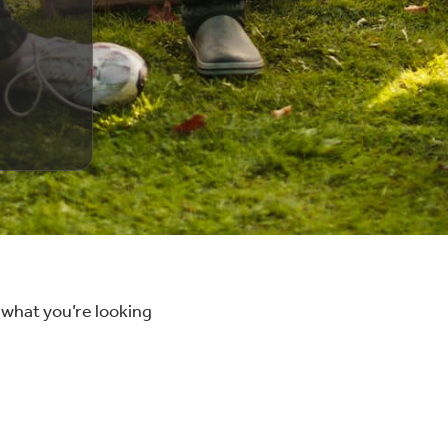
 what you’re looking