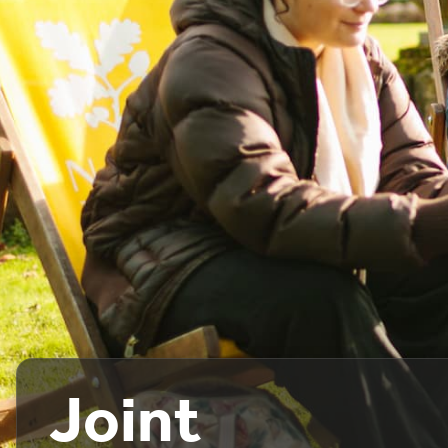
Joint